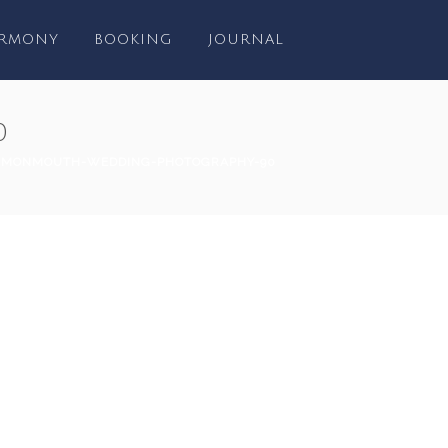
RMONY
BOOKING
JOURNAL
0
-MONMOUTH-WEDDING-PHOTOGRAPHY-90