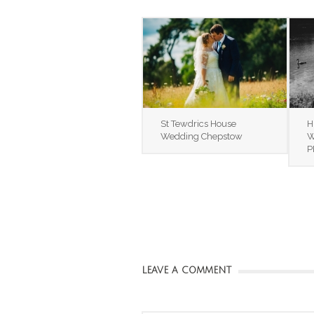
St Tewdrics House
H
Wedding Chepstow
W
P
LEAVE A COMMENT