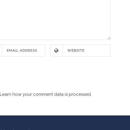
Learn how your comment data is processed.