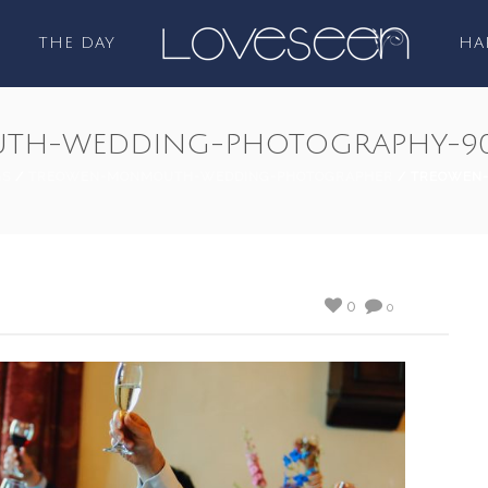
THE DAY
HA
TH-WEDDING-PHOTOGRAPHY-9
GS
/
TREOWEN-MONMOUTH-WEDDING-PHOTOGRAPHER
/ TREOWEN
0
0