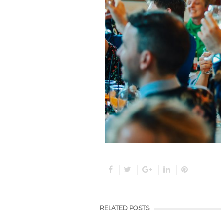
RELATED POSTS