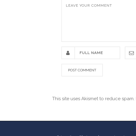
This site uses Akismet to reduce spam.