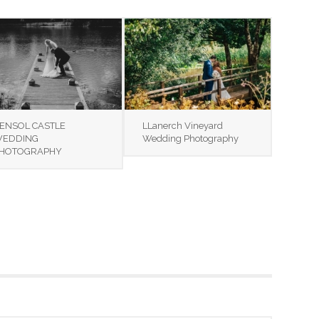
ENSOL CASTLE
LLanerch Vineyard
EDDING
Wedding Photography
HOTOGRAPHY