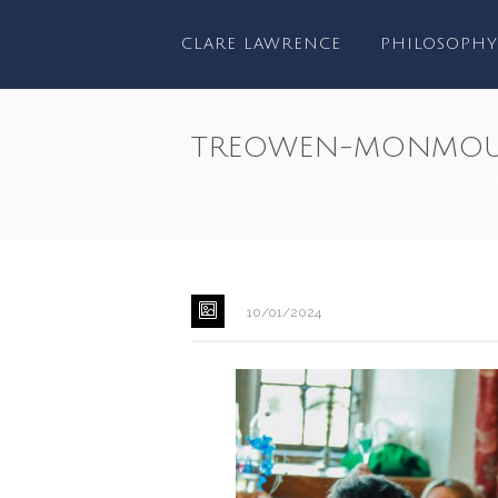
CLARE LAWRENCE
PHILOSOPHY
TREOWEN-MONMOU
HOME
/
WEDDIN
10/01/2024