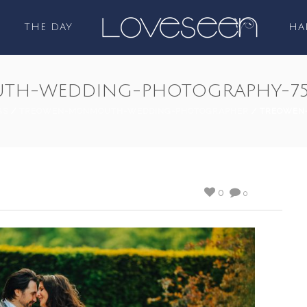
THE DAY
HA
TH-WEDDING-PHOTOGRAPHY-7
GS
/
TREOWEN-MONMOUTH-WEDDING-PHOTOGRAPHER
/ TREOWEN
0
0