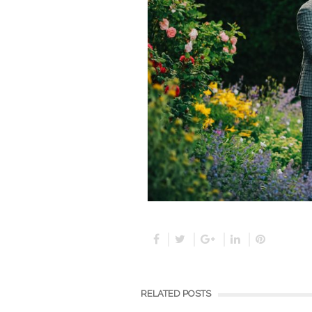
RELATED POSTS