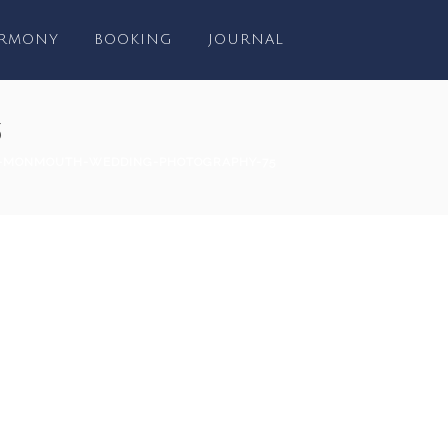
RMONY
BOOKING
JOURNAL
5
-MONMOUTH-WEDDING-PHOTOGRAPHY-75