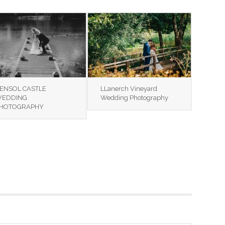
ENSOL CASTLE
LLanerch Vineyard
EDDING
Wedding Photography
HOTOGRAPHY