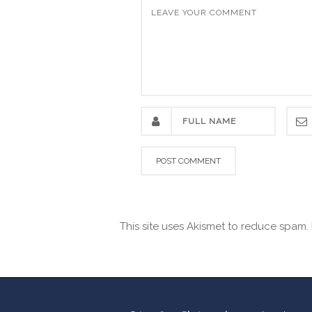
This site uses Akismet to reduce spam.