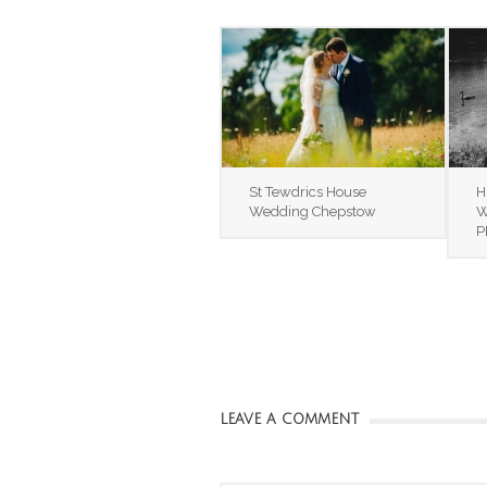
St Tewdrics House
H
Wedding Chepstow
W
P
LEAVE A COMMENT