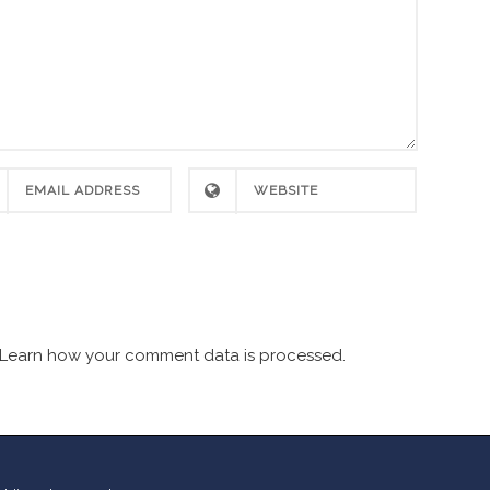
Learn how your comment data is processed.