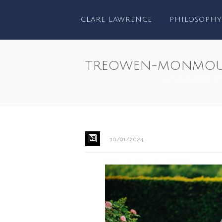
CLARE LAWRENCE
PHILOSOPHY
TREOWEN-MONMOU
HOME
/
WEDDIN
10/01/2024