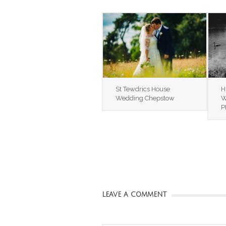
St Tewdrics House
H
Wedding Chepstow
W
P
LEAVE A COMMENT