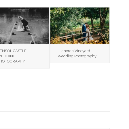
ENSOL CASTLE
LLanerch Vineyard
EDDING
Wedding Photography
HOTOGRAPHY