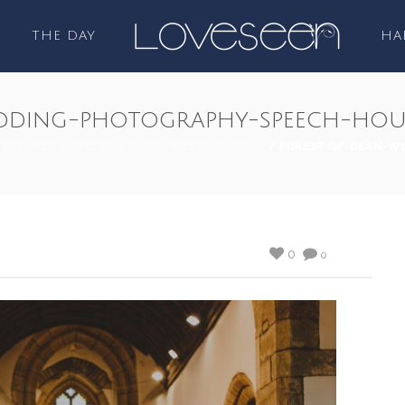
THE DAY
HA
dding-photography-speech-hou
FEATURED
/
SPEECH HOUSE FOREST OF DEAN
/ FOREST-OF-DEAN-W
0
0