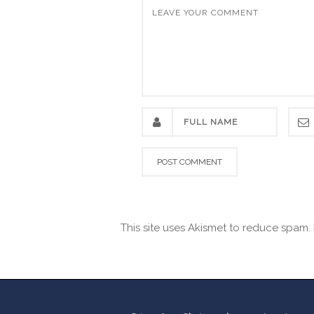
This site uses Akismet to reduce spam.