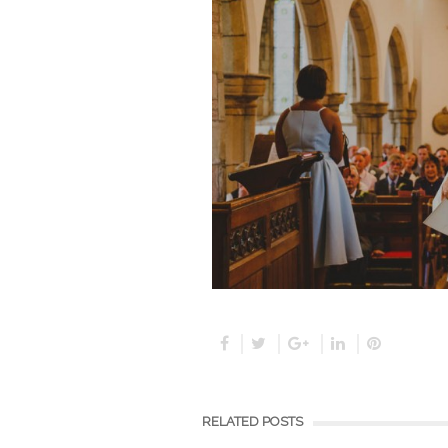
RELATED POSTS