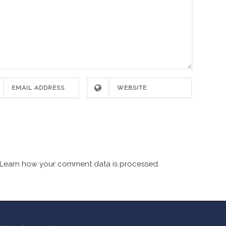
Learn how your comment data is processed.