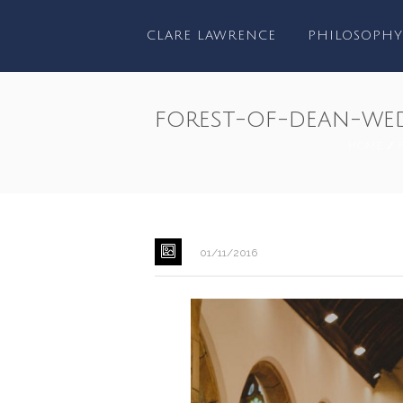
CLARE LAWRENCE
PHILOSOPHY
forest-of-dean-we
HOME
/
01/11/2016