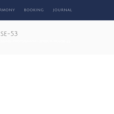
RMONY
BOOKING
JOURNAL
se-53
EDDING-PHOTOGRAPHY-SPEECH-HOUSE-53