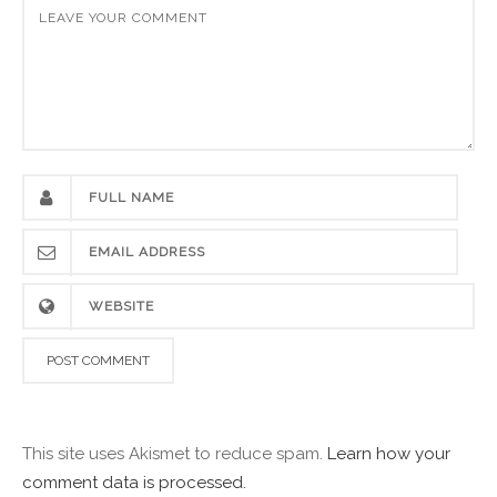
This site uses Akismet to reduce spam.
Learn how your
comment data is processed.