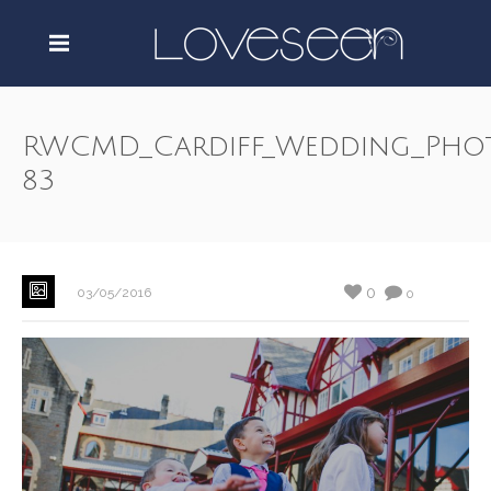
RWCMD_Cardiff_Wedding_Pho
83
0
03/05/2016
0