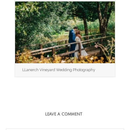
LLanerch Vineyard Wedding Photography
LEAVE A COMMENT