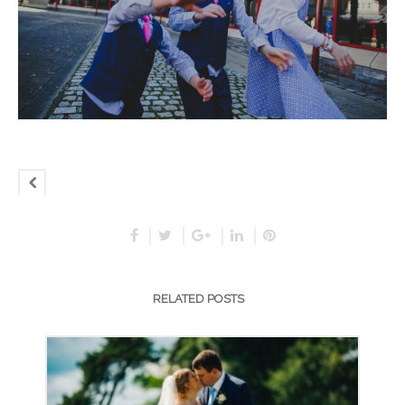
RELATED POSTS