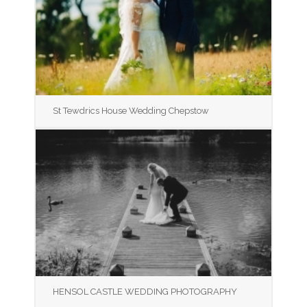
St Tewdrics House Wedding Chepstow
HENSOL CASTLE WEDDING PHOTOGRAPHY