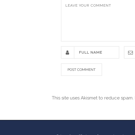
This site uses Akismet to reduce spam.