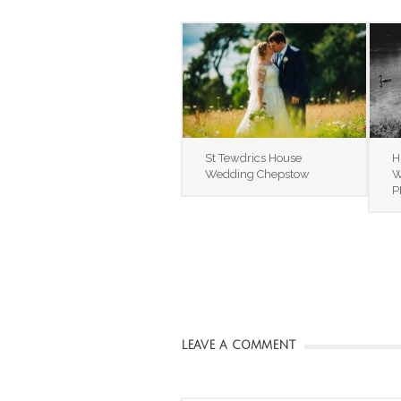
St Tewdrics House
H
Wedding Chepstow
W
P
LEAVE A COMMENT