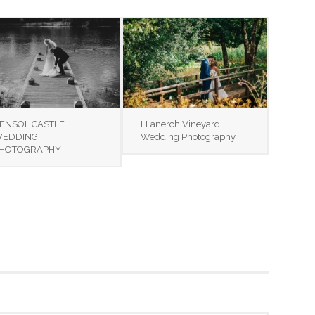
ENSOL CASTLE
LLanerch Vineyard
EDDING
Wedding Photography
HOTOGRAPHY