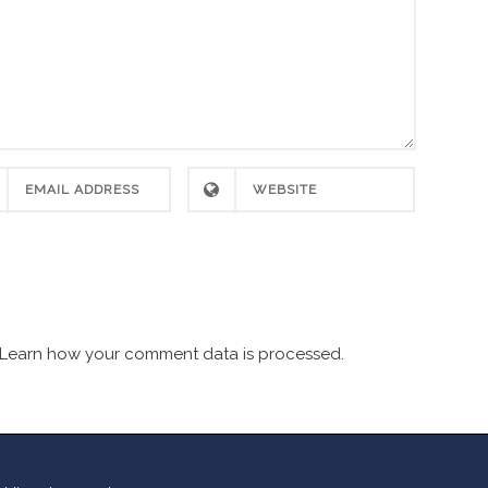
Learn how your comment data is processed.