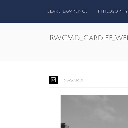
CLARE LAWRENCE
PHILOSOPHY
RWCMD_Cardiff_We
HOME
03/05/2016