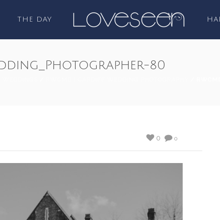
THE DAY
HA
dding_Photographer-80
/
WEDDINGS
/
RWCMD | CARDIFF WEDDING PHOTOGRAPHY
/ RWCMD
0
0