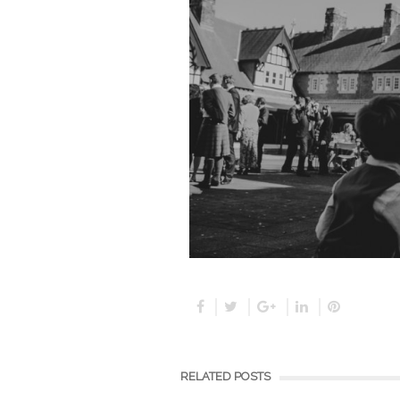
RELATED POSTS