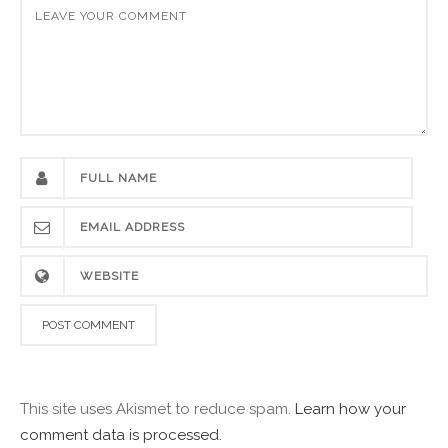
This site uses Akismet to reduce spam.
Learn how your
comment data is processed.