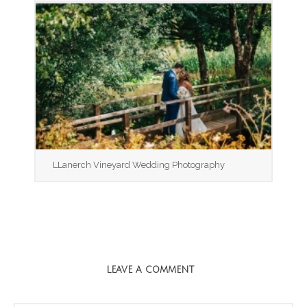
LLanerch Vineyard Wedding Photography
LEAVE A COMMENT