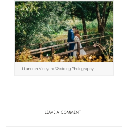
LLanerch Vineyard Wedding Photography
LEAVE A COMMENT