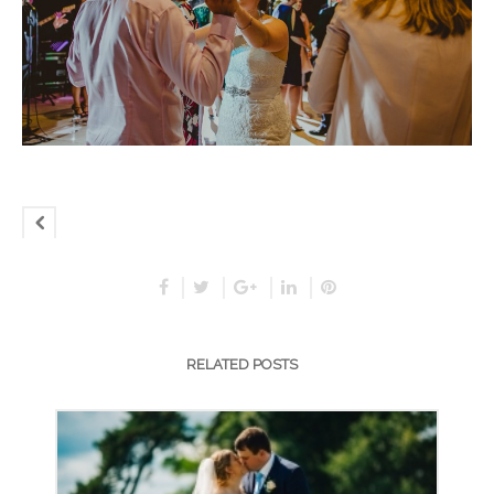
RELATED POSTS