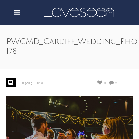
RWCMD_Cardiff_Wedding_Pho
178
0
03/05/2016
0