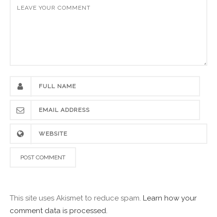
This site uses Akismet to reduce spam.
Learn how your
comment data is processed.