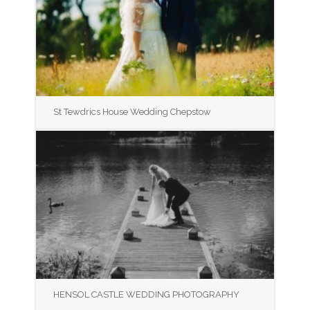
St Tewdrics House Wedding Chepstow
HENSOL CASTLE WEDDING PHOTOGRAPHY