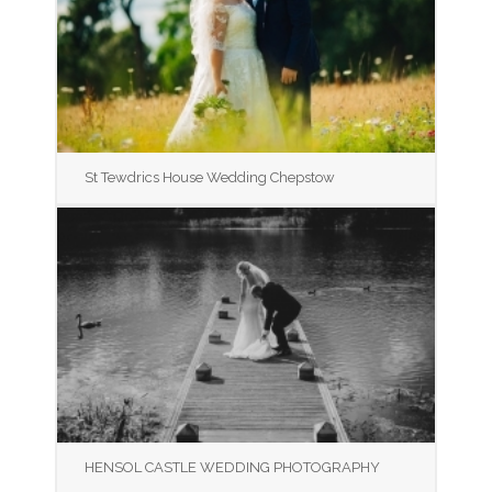
St Tewdrics House Wedding Chepstow
HENSOL CASTLE WEDDING PHOTOGRAPHY