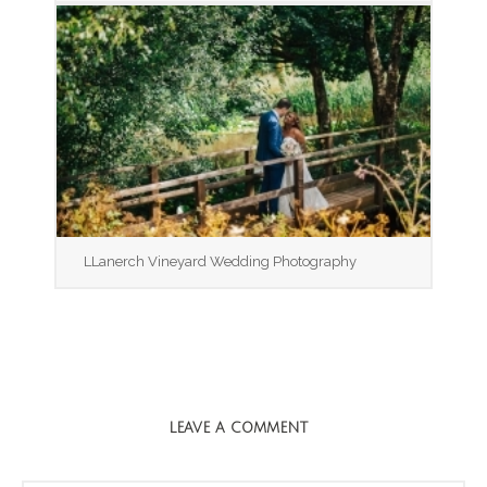
LLanerch Vineyard Wedding Photography
LEAVE A COMMENT