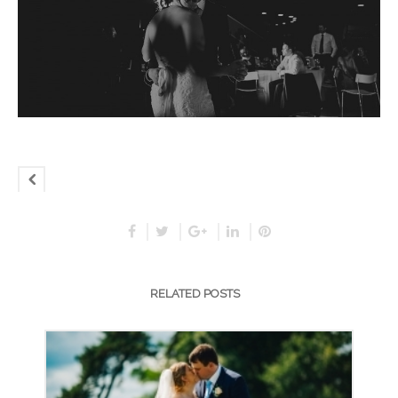
RELATED POSTS