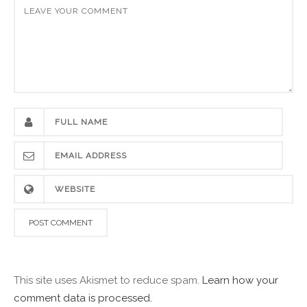
This site uses Akismet to reduce spam.
Learn how your
comment data is processed.