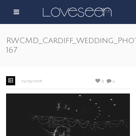
RWCMD_Cardiff_Wedding_Pho
167
0
03/05/2016
0