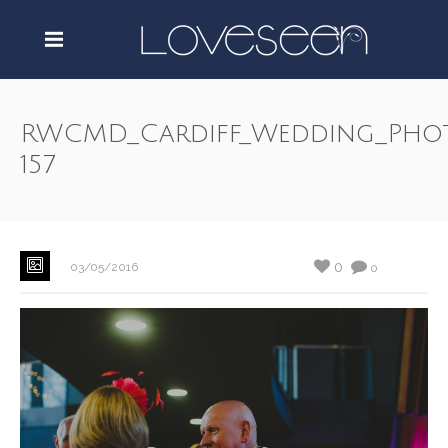
RWCMD_Cardiff_Wedding_Pho
157
0
03/05/2016
0