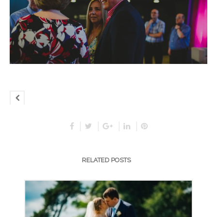
RELATED POSTS