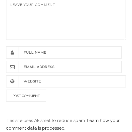
This site uses Akismet to reduce spam.
Learn how your
comment data is processed.