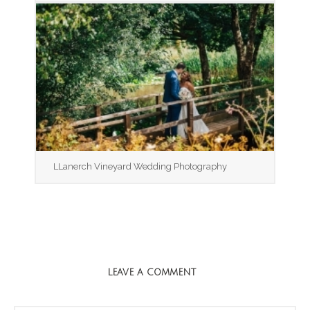
LLanerch Vineyard Wedding Photography
LEAVE A COMMENT