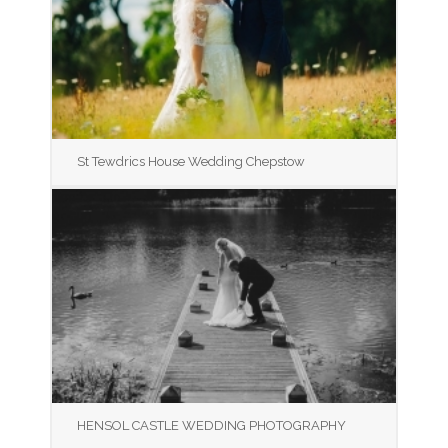
St Tewdrics House Wedding Chepstow
HENSOL CASTLE WEDDING PHOTOGRAPHY