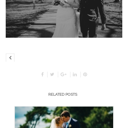
RELATED POSTS