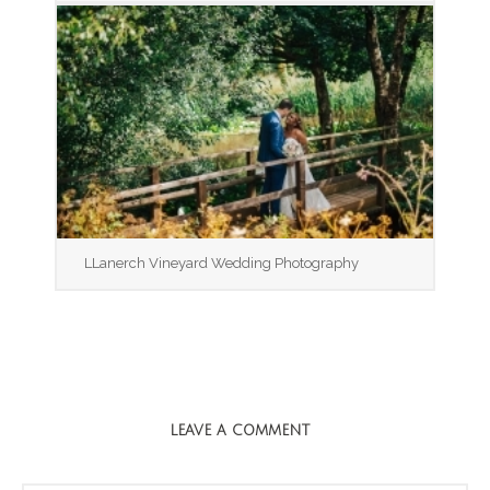
LLanerch Vineyard Wedding Photography
LEAVE A COMMENT