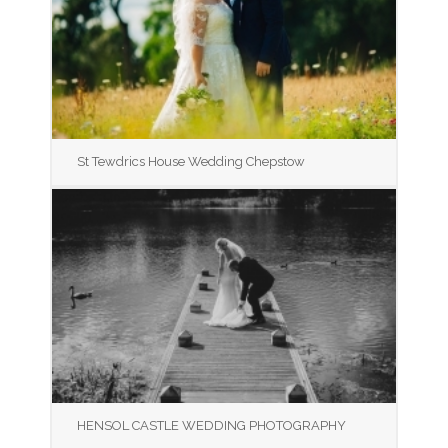
St Tewdrics House Wedding Chepstow
HENSOL CASTLE WEDDING PHOTOGRAPHY