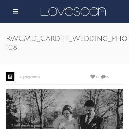
RWCMD_Cardiff_Wedding_Pho
108
0
03/05/2016
0