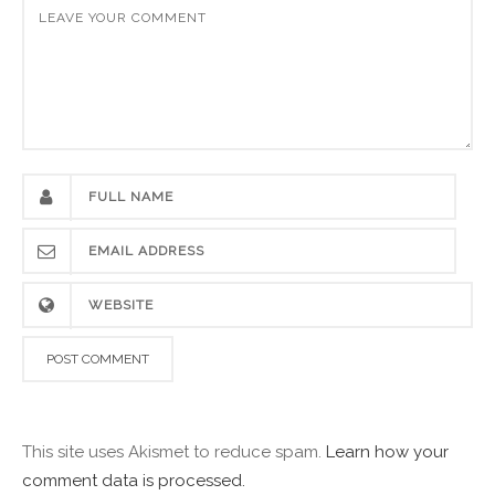
This site uses Akismet to reduce spam.
Learn how your
comment data is processed.