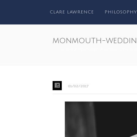
CLARE LAWRENCE
PHILOSOPHY
monmouth-wedding
HOME
/
FEATURED
/
MONMOUTH WED
01/02/2017