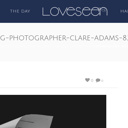
THE DAY
HA
-photographer-clare-adams-8
DING PHOTOGRAPHY SOUTH WALES CHRISTMAS
/ MONMOUTH-WED
0
0