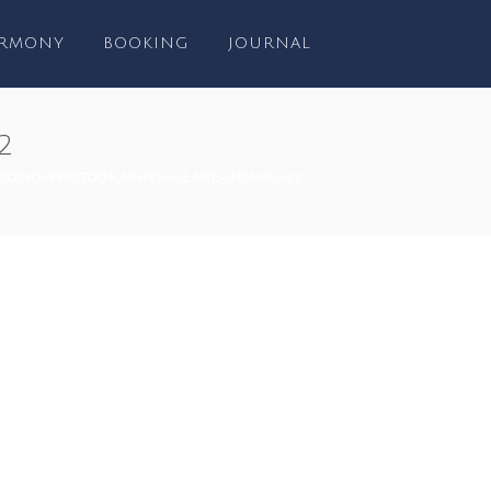
RMONY
BOOKING
JOURNAL
2
DING-PHOTOGRAPHER-CLARE-ADAMS-82