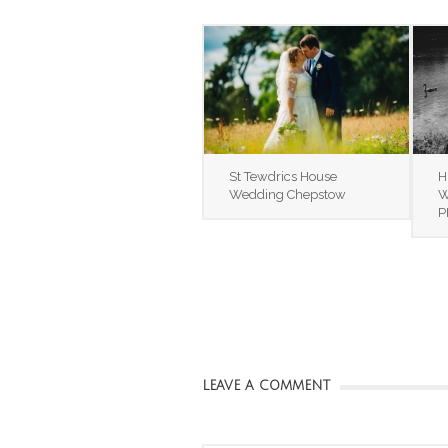
St Tewdrics House
H
Wedding Chepstow
W
P
LEAVE A COMMENT