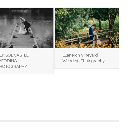
ENSOL CASTLE
LLanerch Vineyard
EDDING
Wedding Photography
HOTOGRAPHY