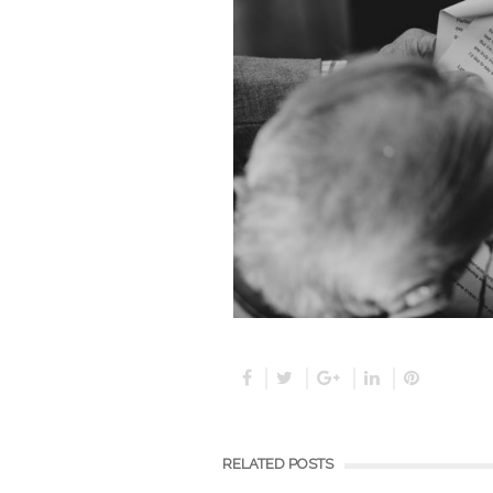
RELATED POSTS