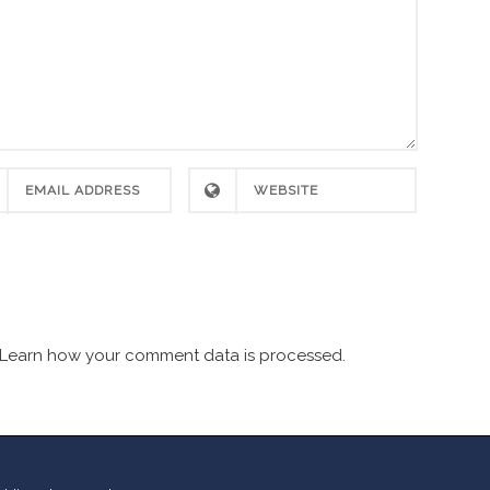
Learn how your comment data is processed.