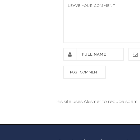
This site uses Akismet to reduce spam.