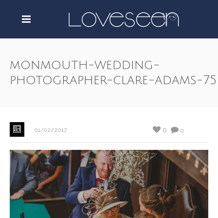
monmouth-wedding-
photographer-clare-adams-75
0
01/02/2017
0