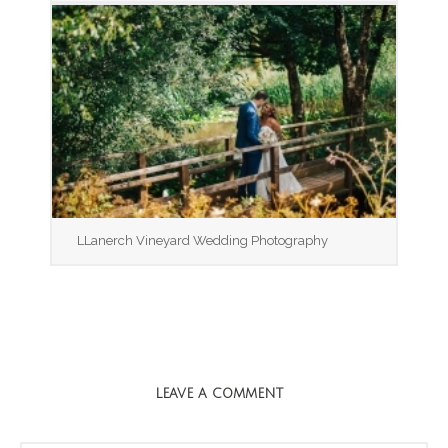
LLanerch Vineyard Wedding Photography
LEAVE A COMMENT