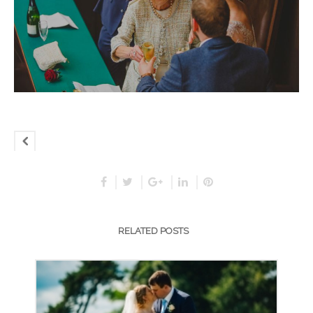
RELATED POSTS