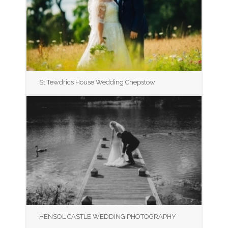
St Tewdrics House Wedding Chepstow
HENSOL CASTLE WEDDING PHOTOGRAPHY