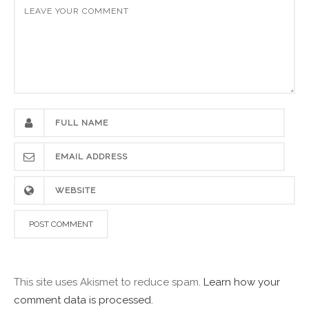
This site uses Akismet to reduce spam.
Learn how your
comment data is processed.