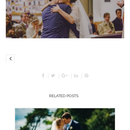
RELATED POSTS