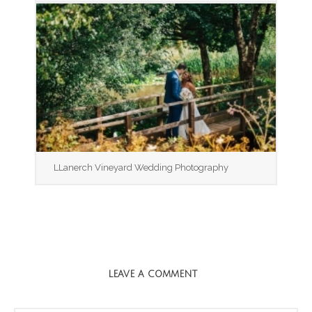
LLanerch Vineyard Wedding Photography
LEAVE A COMMENT