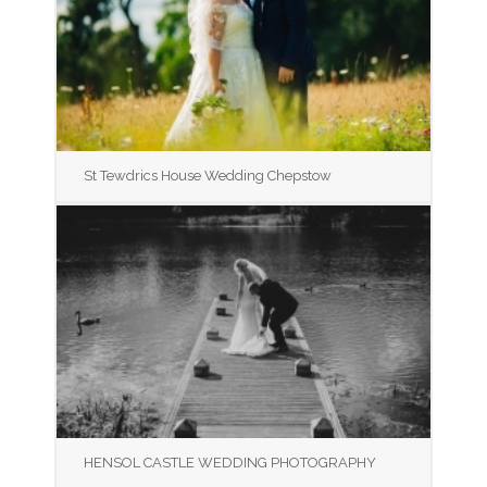
St Tewdrics House Wedding Chepstow
HENSOL CASTLE WEDDING PHOTOGRAPHY