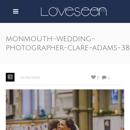
monmouth-wedding-
photographer-clare-adams-38
0
01/02/2017
0