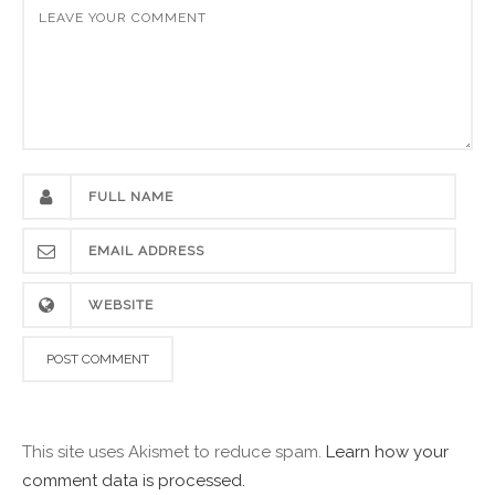
This site uses Akismet to reduce spam.
Learn how your
comment data is processed.