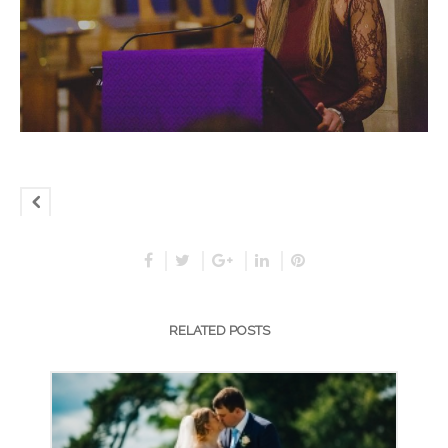
RELATED POSTS