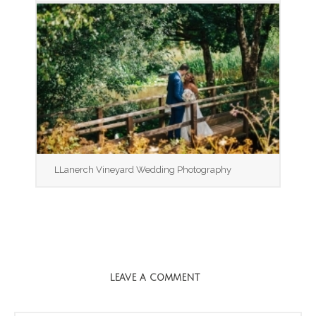
LLanerch Vineyard Wedding Photography
LEAVE A COMMENT