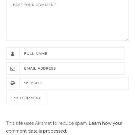
This site uses Akismet to reduce spam.
Learn how your
comment data is processed.