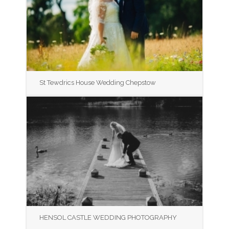
St Tewdrics House Wedding Chepstow
HENSOL CASTLE WEDDING PHOTOGRAPHY