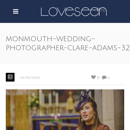
monmouth-wedding-
photographer-clare-adams-32
0
01/02/2017
0