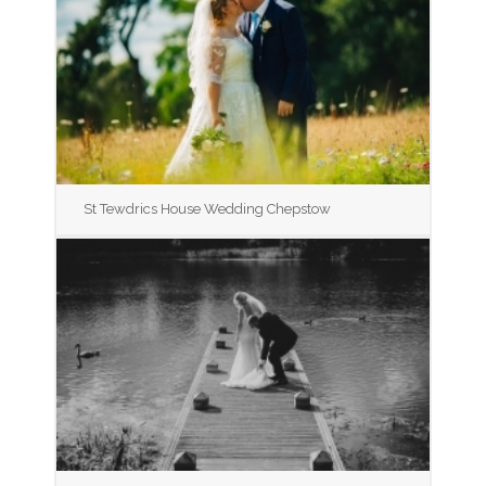
St Tewdrics House Wedding Chepstow