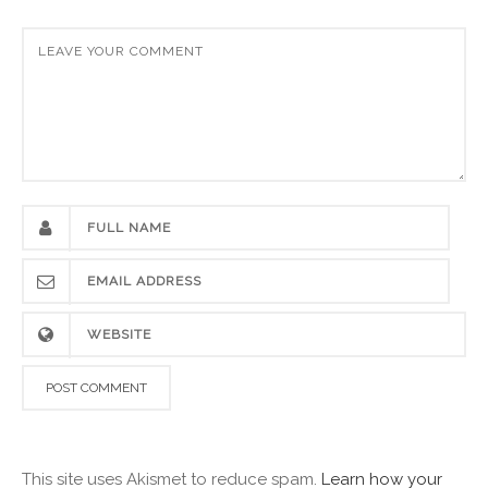
This site uses Akismet to reduce spam.
Learn how your