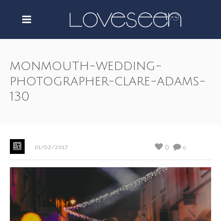
monmouth-wedding-
photographer-clare-adams-
130
0
01/02/2017
0