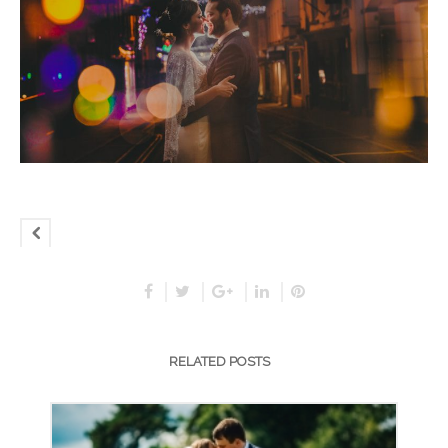
RELATED POSTS