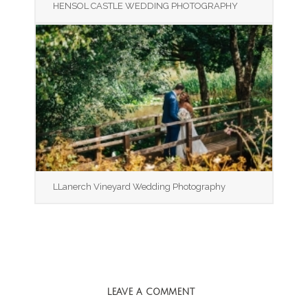
HENSOL CASTLE WEDDING PHOTOGRAPHY
LLanerch Vineyard Wedding Photography
LEAVE A COMMENT