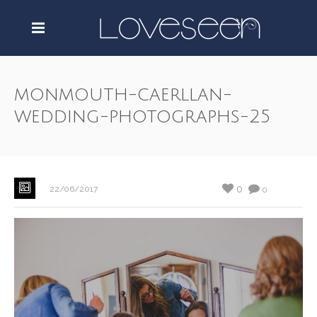
monmouth-caerllan-
wedding-photographs-25
0
22/06/2017
0