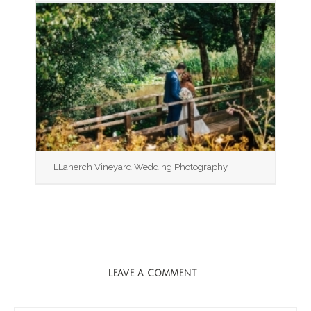
LLanerch Vineyard Wedding Photography
LEAVE A COMMENT