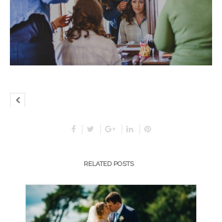
RELATED POSTS