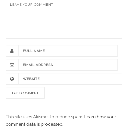
This site uses Akismet to reduce spam.
Learn how your
comment data is processed.