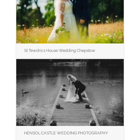
St Tewdrics House Wedding Chepstow
HENSOL CASTLE WEDDING PHOTOGRAPHY