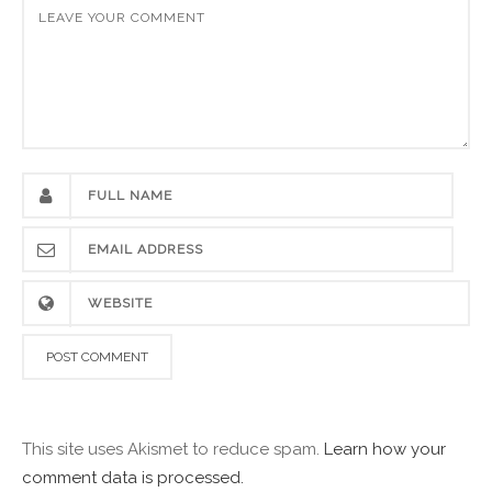
This site uses Akismet to reduce spam.
Learn how your
comment data is processed.