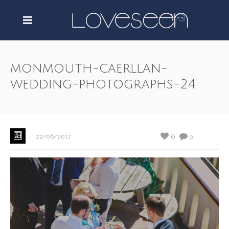
monmouth-caerllan-
wedding-photographs-24
0
22/06/2017
0