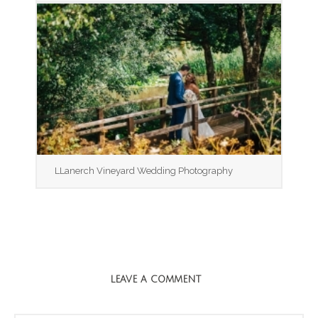
LLanerch Vineyard Wedding Photography
LEAVE A COMMENT