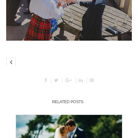
RELATED POSTS