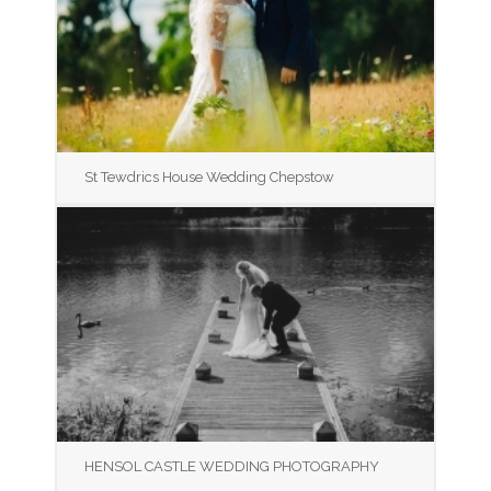
St Tewdrics House Wedding Chepstow
HENSOL CASTLE WEDDING PHOTOGRAPHY