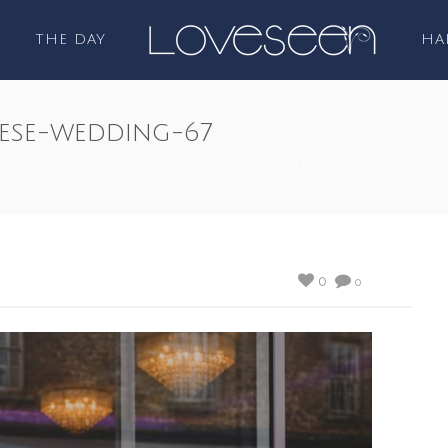
THE DAY
HA
ese-wedding-67
HOME
/
HENSOL CASTLE
/
HENSOL CASTLE CHINESE WEDDING
0
0