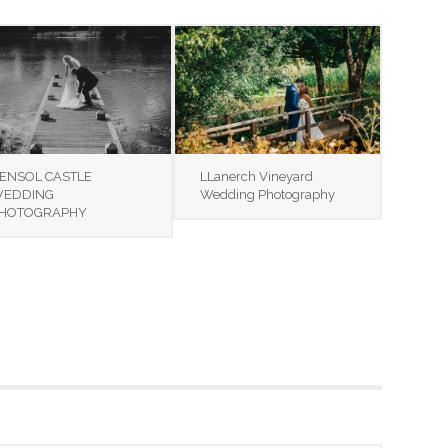
ENSOL CASTLE
LLanerch Vineyard
EDDING
Wedding Photography
HOTOGRAPHY