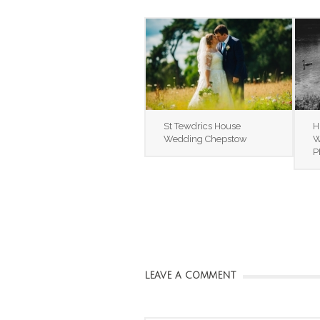
St Tewdrics House
H
Wedding Chepstow
W
P
LEAVE A COMMENT