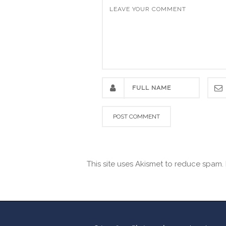
This site uses Akismet to reduce spam.