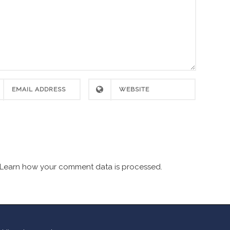
Learn how your comment data is processed.