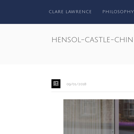
CLARE LAWRENCE
PHILOSOPHY
hensol-castle-chin
09/01/2018