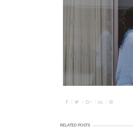
RELATED POSTS