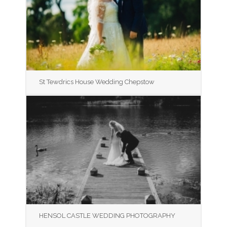
St Tewdrics House Wedding Chepstow
HENSOL CASTLE WEDDING PHOTOGRAPHY