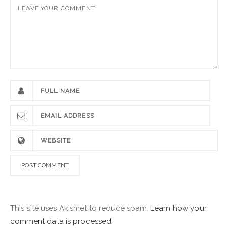
This site uses Akismet to reduce spam.
Learn how your
comment data is processed.