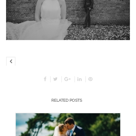
RELATED POSTS