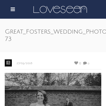
Great_Fosters_Wedding_Photo
73
0
27/05/2016
0