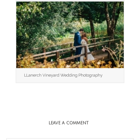
LLanerch Vineyard Wedding Photography
LEAVE A COMMENT