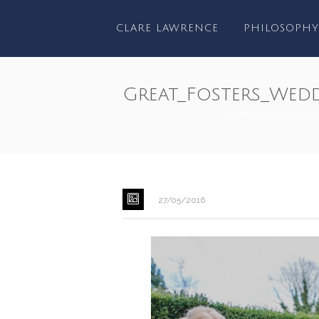
CLARE LAWRENCE
PHILOSOPHY
Great_Fosters_Wed
HOME
/
FEATURED
27/05/2016