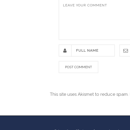
This site uses Akismet to reduce spam.