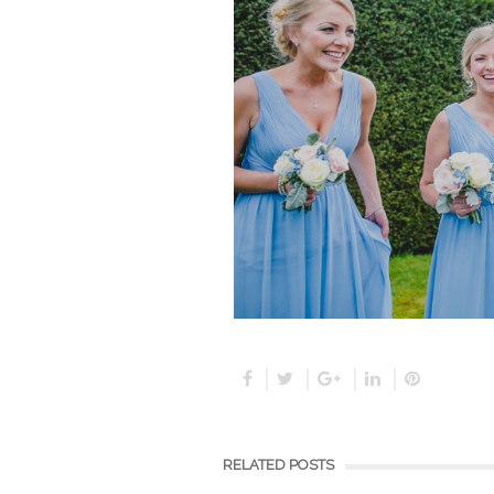
RELATED POSTS