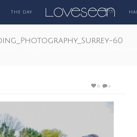
THE DAY
HA
ding_Photography_Surrey-60
/
GREAT FOSTERS SURREY WEDDING PHOTOGRAPHY
/ GREAT_FOST
0
0