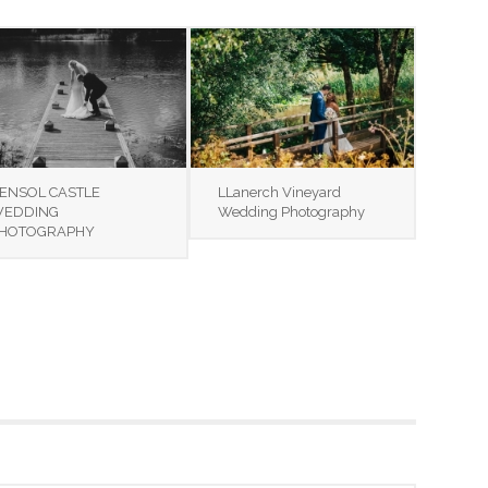
ENSOL CASTLE
LLanerch Vineyard
EDDING
Wedding Photography
HOTOGRAPHY