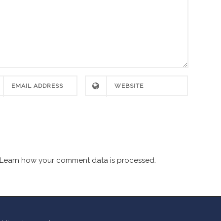
Learn how your comment data is processed.