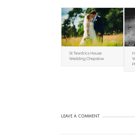
St Tewdrics House
H
Wedding Chepstow
W
P
LEAVE A COMMENT