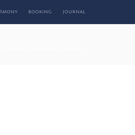
RMONY
BOOKING
JOURNAL
ERS_WEDDING_PHOTOGRAPHY_SURREY-60