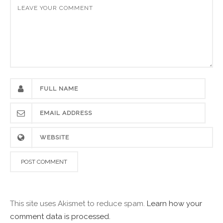
This site uses Akismet to reduce spam.
Learn how your
comment data is processed.