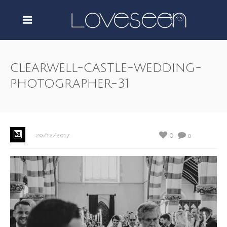
clearwell-castle-wedding-
photographer-31
0
20/12/2017
0