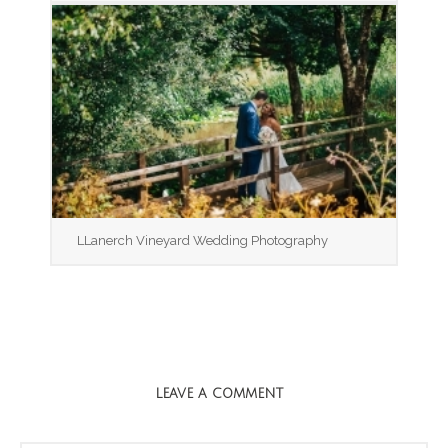
LLanerch Vineyard Wedding Photography
LEAVE A COMMENT