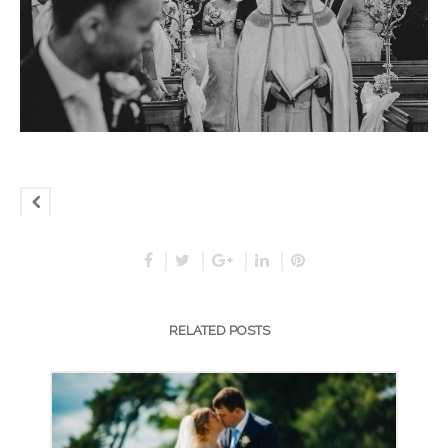
RELATED POSTS