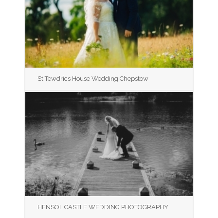
St Tewdrics House Wedding Chepstow
HENSOL CASTLE WEDDING PHOTOGRAPHY