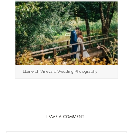
LLanerch Vineyard Wedding Photography
LEAVE A COMMENT