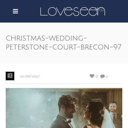
christmas-wedding-
peterstone-court-brecon-97
0
22/06/2017
0