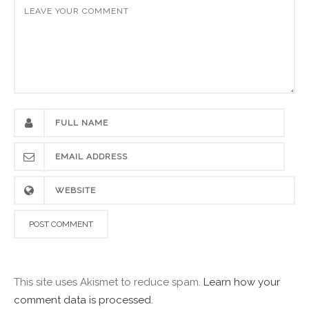
This site uses Akismet to reduce spam.
Learn how your
comment data is processed.