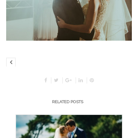
RELATED POSTS