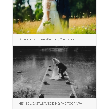
St Tewdrics House Wedding Chepstow
HENSOL CASTLE WEDDING PHOTOGRAPHY