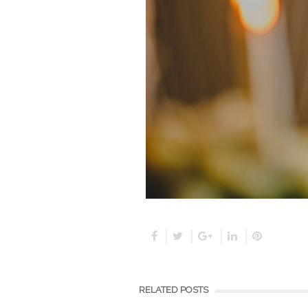
RELATED POSTS