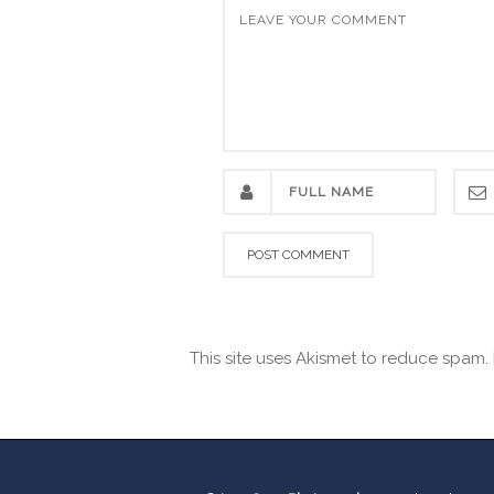
This site uses Akismet to reduce spam.