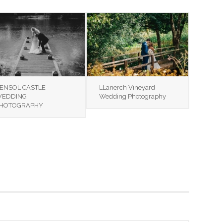
ENSOL CASTLE
LLanerch Vineyard
EDDING
Wedding Photography
HOTOGRAPHY