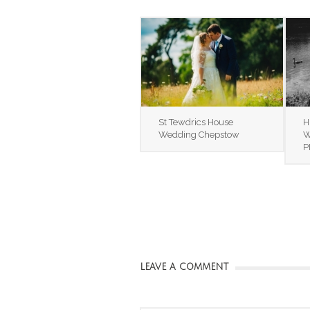
St Tewdrics House
H
Wedding Chepstow
W
P
LEAVE A COMMENT