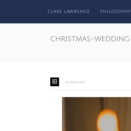
CLARE LAWRENCE
PHILOSOPHY
christmas-wedding
HOME
/
WEDDINGS
/
CH
22/06/2017