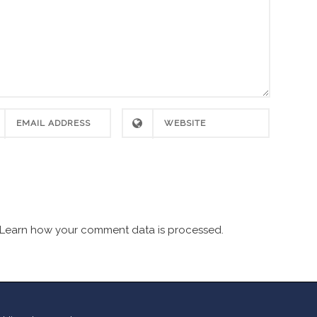
Learn how your comment data is processed.