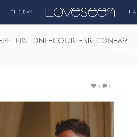
THE DAY
HA
-peterstone-court-brecon-89
RISTMAS WEDDING AT PETERSTONE COURT BRECON
/ CHRISTMAS-
0
0