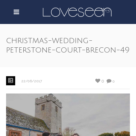
christmas-wedding-
peterstone-court-brecon-49
0
22/06/2017
0