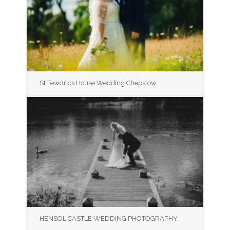
St Tewdrics House Wedding Chepstow
HENSOL CASTLE WEDDING PHOTOGRAPHY