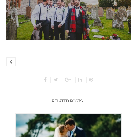
RELATED POSTS