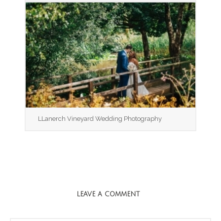
LLanerch Vineyard Wedding Photography
LEAVE A COMMENT