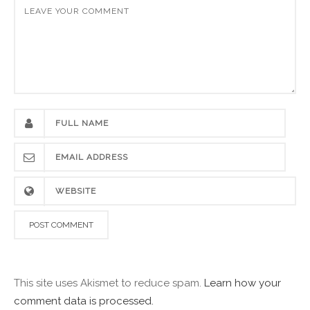
This site uses Akismet to reduce spam.
Learn how your
comment data is processed.