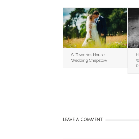
St Tewdrics House
H
Wedding Chepstow
W
P
LEAVE A COMMENT