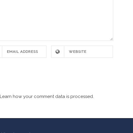
Learn how your comment data is processed.