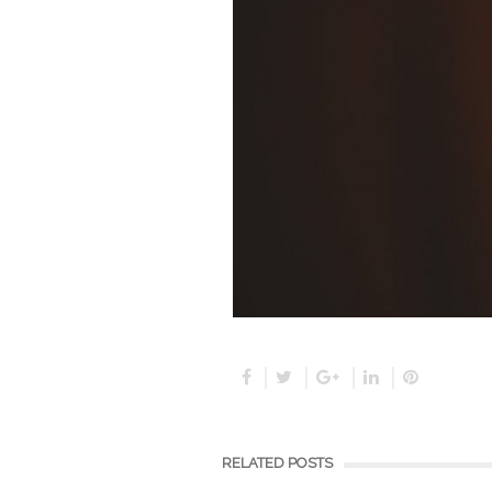
RELATED POSTS