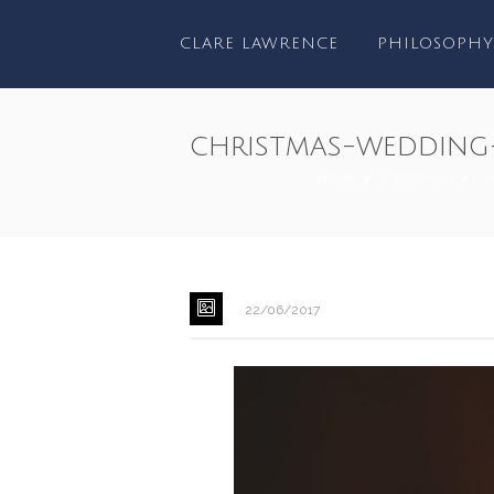
CLARE LAWRENCE
PHILOSOPHY
christmas-wedding
HOME
/
WEDDINGS
/
CH
22/06/2017