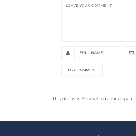
This site uses Akismet to reduce spam.