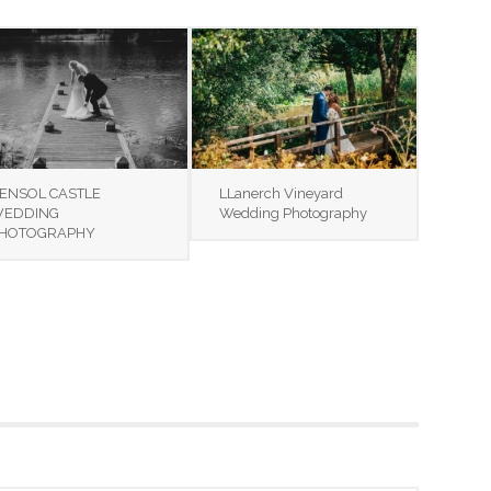
ENSOL CASTLE
LLanerch Vineyard
EDDING
Wedding Photography
HOTOGRAPHY