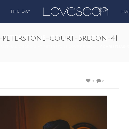
THE DAY
HA
-peterstone-court-brecon-41
RISTMAS WEDDING AT PETERSTONE COURT BRECON
/ CHRISTMAS-
0
0