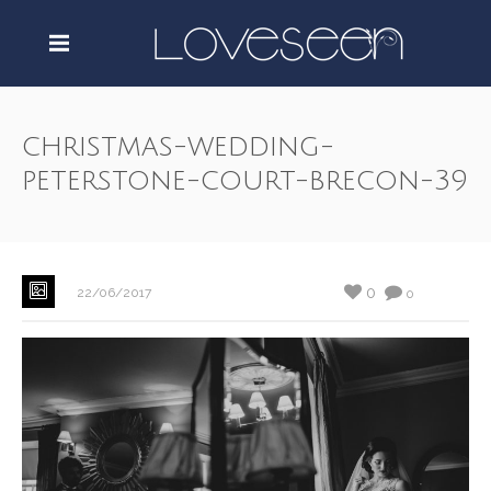
christmas-wedding-
peterstone-court-brecon-39
0
22/06/2017
0