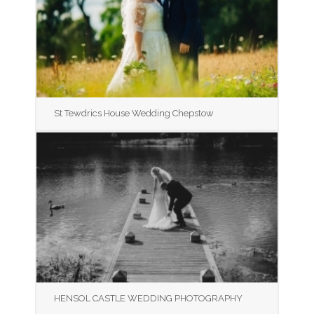
St Tewdrics House Wedding Chepstow
HENSOL CASTLE WEDDING PHOTOGRAPHY