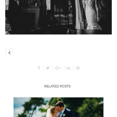
RELATED POSTS