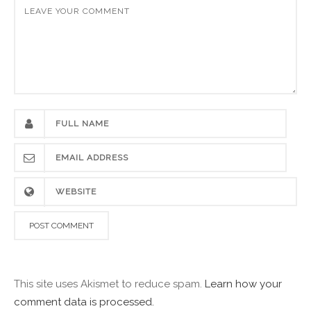
This site uses Akismet to reduce spam.
Learn how your
comment data is processed.