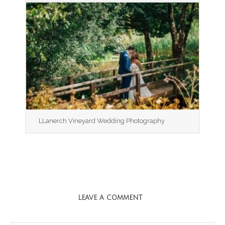
LLanerch Vineyard Wedding Photography
LEAVE A COMMENT