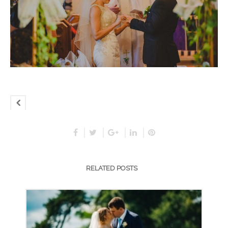
RELATED POSTS