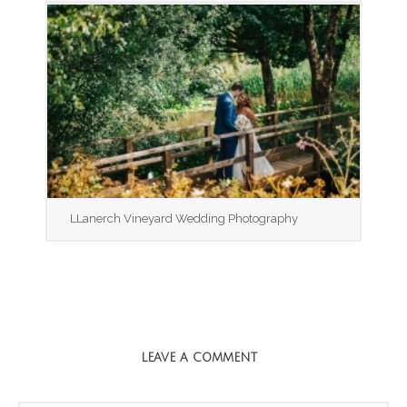
LLanerch Vineyard Wedding Photography
LEAVE A COMMENT