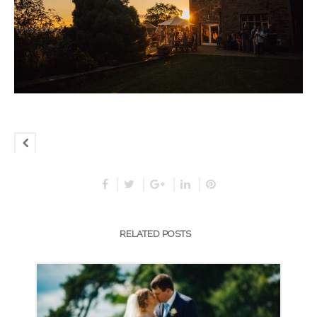
RELATED POSTS