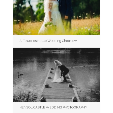
St Tewdrics House Wedding Chepstow
HENSOL CASTLE WEDDING PHOTOGRAPHY