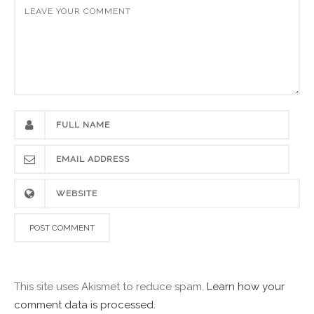
This site uses Akismet to reduce spam.
Learn how your
comment data is processed.