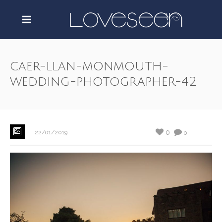
caer-llan-monmouth-
wedding-photographer-42
0
22/01/2019
0