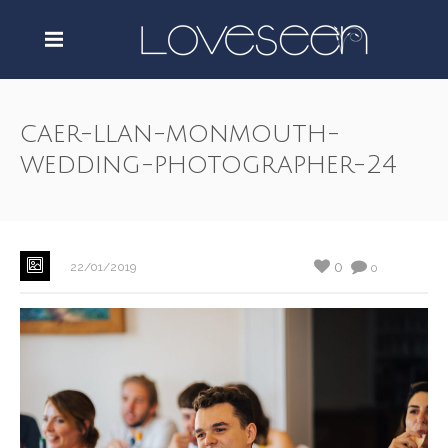
caer-llan-monmouth-
wedding-photographer-24
0
22/01/2019
0