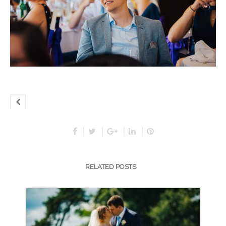
RELATED POSTS