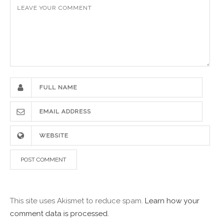
This site uses Akismet to reduce spam.
Learn how your
comment data is processed.