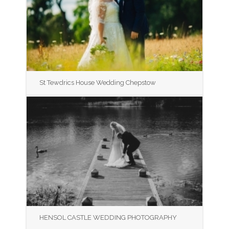
St Tewdrics House Wedding Chepstow
HENSOL CASTLE WEDDING PHOTOGRAPHY