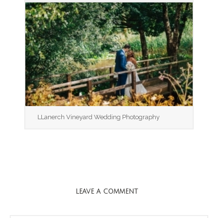
LLanerch Vineyard Wedding Photography
LEAVE A COMMENT