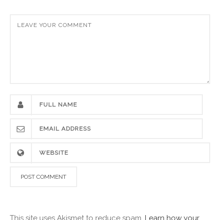
This site uses Akismet to reduce spam.
Learn how your