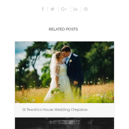
RELATED POSTS
St Tewdrics House Wedding Chepstow