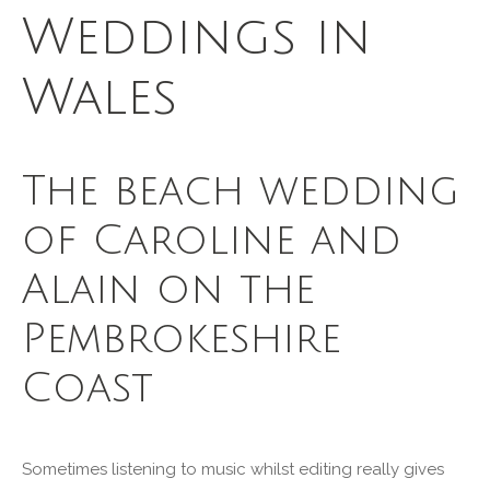
Weddings in
Wales
The beach wedding
of Caroline and
Alain on the
Pembrokeshire
Coast
Sometimes listening to music whilst editing really gives