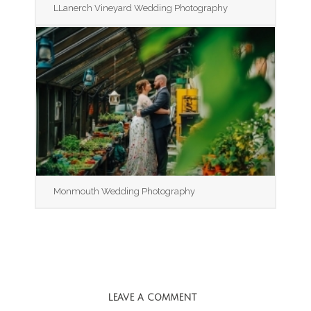
LLanerch Vineyard Wedding Photography
Monmouth Wedding Photography
LEAVE A COMMENT