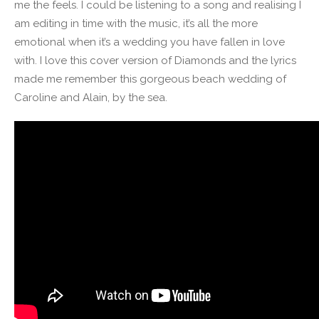
me the feels. I could be listening to a song and realising I
am editing in time with the music, it’s all the more
emotional when it’s a wedding you have fallen in love
with. I love this cover version of Diamonds and the lyrics
made me remember this gorgeous beach wedding of
Caroline and Alain, by the sea.