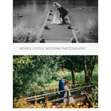
HENSOL CASTLE WEDDING PHOTOGRAPHY