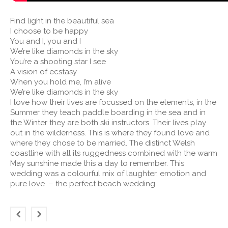
Find light in the beautiful sea
I choose to be happy
You and I, you and I
We’re like diamonds in the sky
You’re a shooting star I see
A vision of ecstasy
When you hold me, I’m alive
We’re like diamonds in the sky
I love how their lives are focussed on the elements, in the
Summer they teach paddle boarding in the sea and in
the Winter they are both ski instructors. Their lives play
out in the wilderness. This is where they found love and
where they chose to be married. The distinct Welsh
coastline with all its ruggedness combined with the warm
May sunshine made this a day to remember. This
wedding was a colourful mix of laughter, emotion and
pure love – the perfect beach wedding.