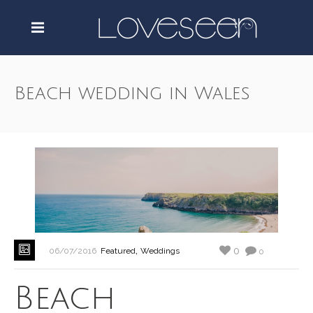
Beach wedding in Wales
,
0
06/07/2016
Featured
Weddings
0
Beach