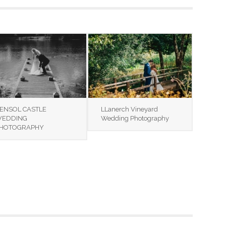
ENSOL CASTLE
LLanerch Vineyard
EDDING
Wedding Photography
HOTOGRAPHY