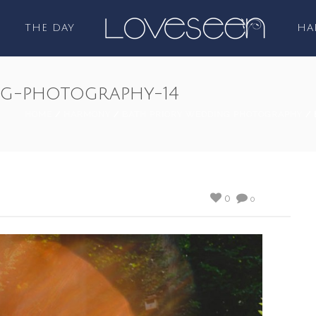
THE DAY
HA
ng-photography-14
HOME
/
HARMONY
/
BATH PRIORY WEDDING PHOTOGRAPHY
/ 
0
0