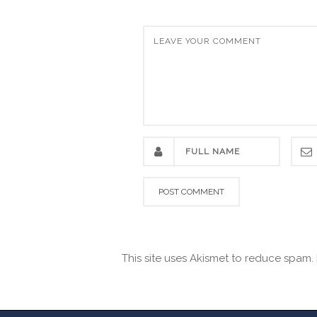
This site uses Akismet to reduce spam.