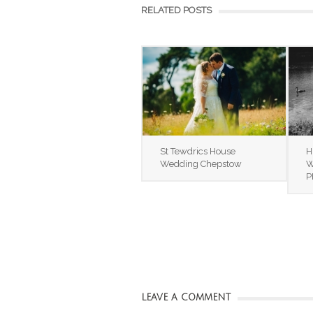
RELATED POSTS
St Tewdrics House
H
Wedding Chepstow
W
P
LEAVE A COMMENT