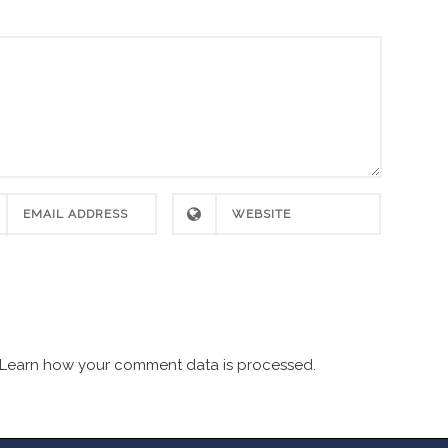
Learn how your comment data is processed.