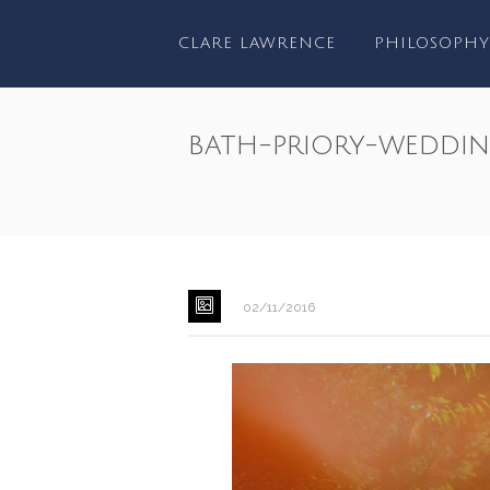
CLARE LAWRENCE
PHILOSOPHY
bath-priory-weddi
02/11/2016