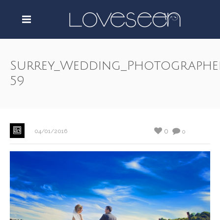
Surrey_Wedding_Photographe
59
0
04/01/2016
0