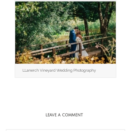
LLanerch Vineyard Wedding Photography
LEAVE A COMMENT