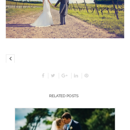
RELATED POSTS