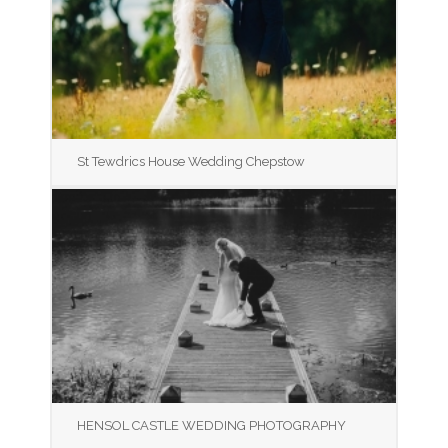
St Tewdrics House Wedding Chepstow
HENSOL CASTLE WEDDING PHOTOGRAPHY