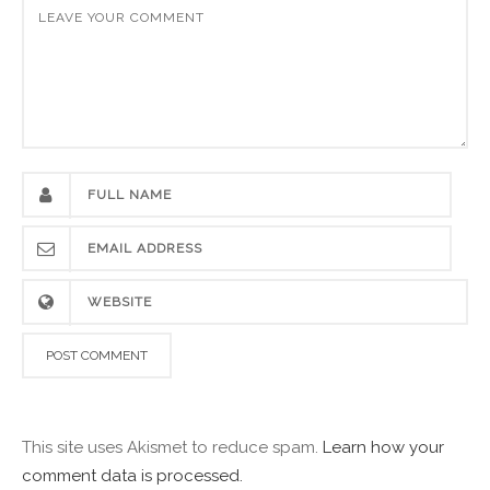
This site uses Akismet to reduce spam.
Learn how your
comment data is processed.