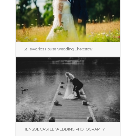
St Tewdrics House Wedding Chepstow
HENSOL CASTLE WEDDING PHOTOGRAPHY