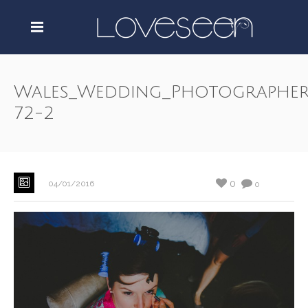
Wales_Wedding_Photographer
72-2
0
04/01/2016
0