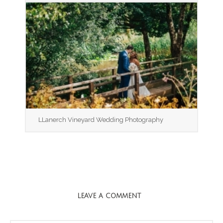
LLanerch Vineyard Wedding Photography
LEAVE A COMMENT