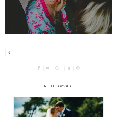
RELATED POSTS