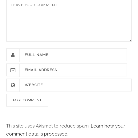
This site uses Akismet to reduce spam.
Learn how your
comment data is processed.