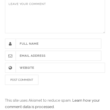
This site uses Akismet to reduce spam.
Learn how your
comment data is processed.