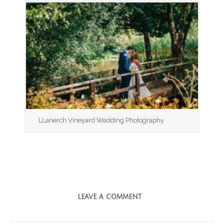
LLanerch Vineyard Wedding Photography
LEAVE A COMMENT