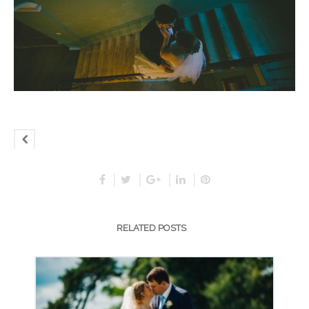
RELATED POSTS