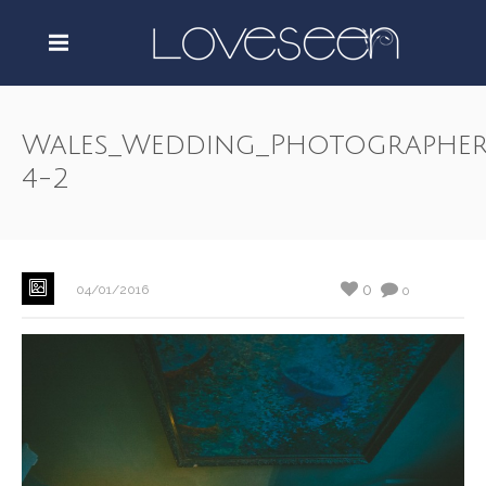
Wales_Wedding_Photographer
4-2
0
04/01/2016
0