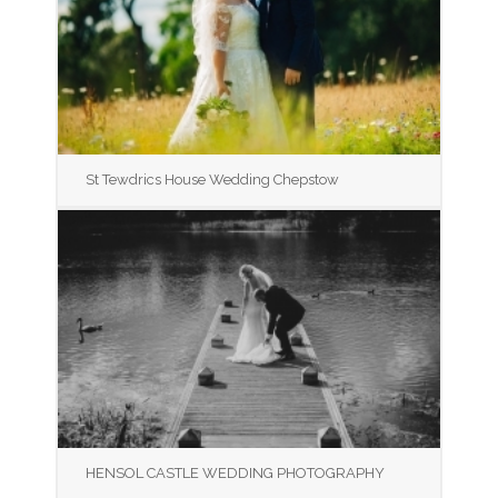
St Tewdrics House Wedding Chepstow
HENSOL CASTLE WEDDING PHOTOGRAPHY