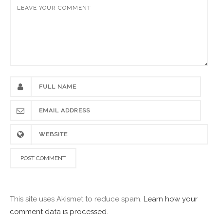
This site uses Akismet to reduce spam.
Learn how your
comment data is processed.