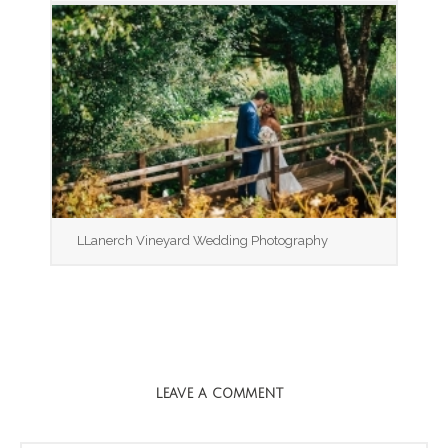
LLanerch Vineyard Wedding Photography
LEAVE A COMMENT