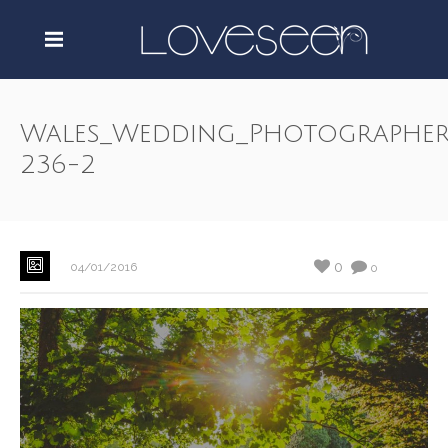
Wales_Wedding_Photographer
236-2
0
04/01/2016
0