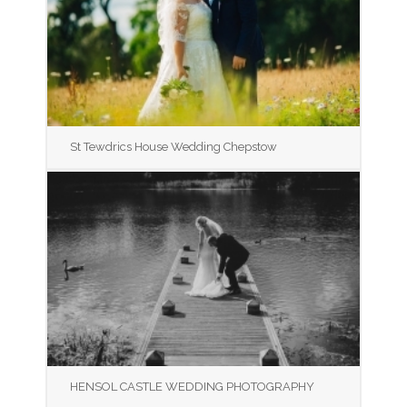
St Tewdrics House Wedding Chepstow
HENSOL CASTLE WEDDING PHOTOGRAPHY