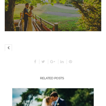
RELATED POSTS