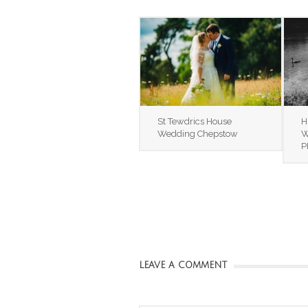
St Tewdrics House
H
Wedding Chepstow
W
P
LEAVE A COMMENT