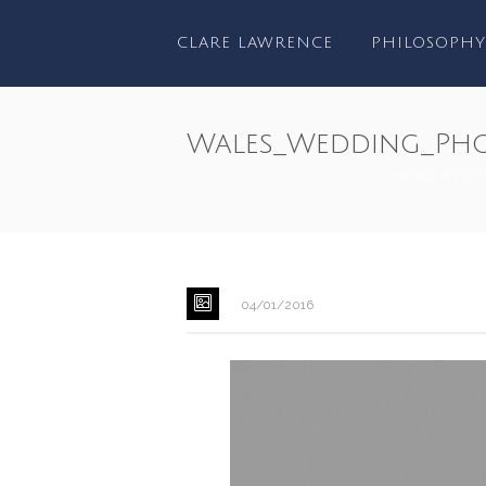
CLARE LAWRENCE
PHILOSOPHY
Wales_Wedding_Pho
HOME
/
FEA
04/01/2016