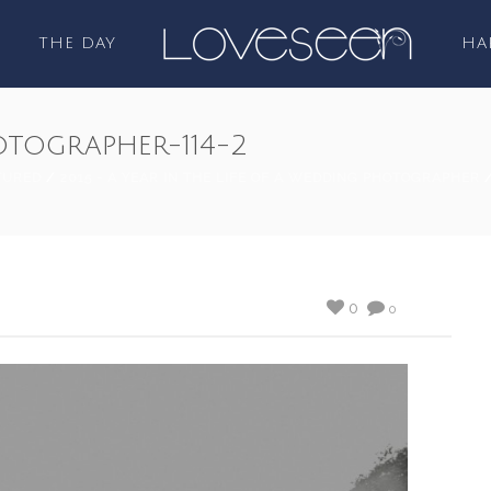
THE DAY
HA
tographer-114-2
TURED
/
2015 - A YEAR IN THE LIFE OF A WEDDING PHOTOGRAPHER
/
0
0