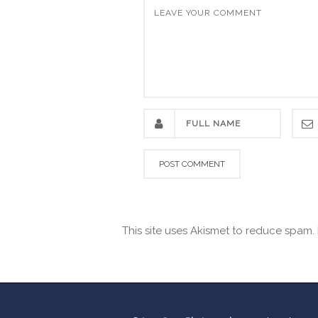
This site uses Akismet to reduce spam.