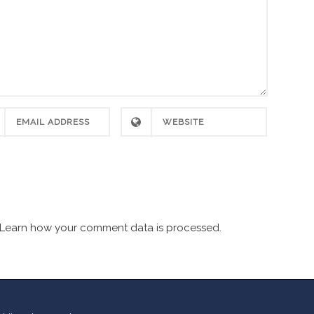
Learn how your comment data is processed.