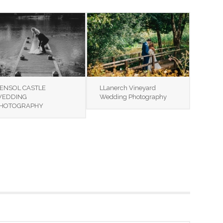
ENSOL CASTLE
LLanerch Vineyard
EDDING
Wedding Photography
HOTOGRAPHY