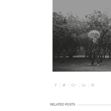
RELATED POSTS