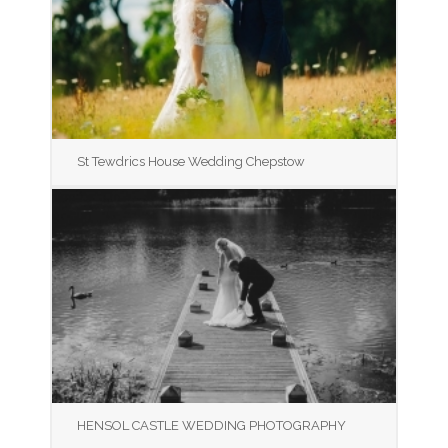
St Tewdrics House Wedding Chepstow
HENSOL CASTLE WEDDING PHOTOGRAPHY