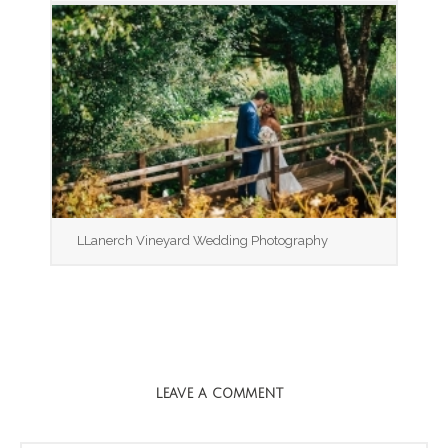
LLanerch Vineyard Wedding Photography
LEAVE A COMMENT