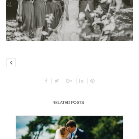
RELATED POSTS