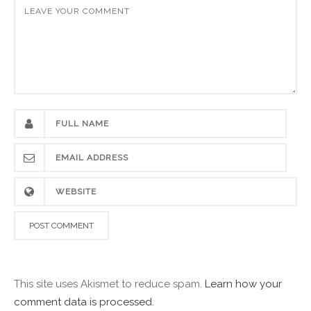
This site uses Akismet to reduce spam.
Learn how your
comment data is processed.