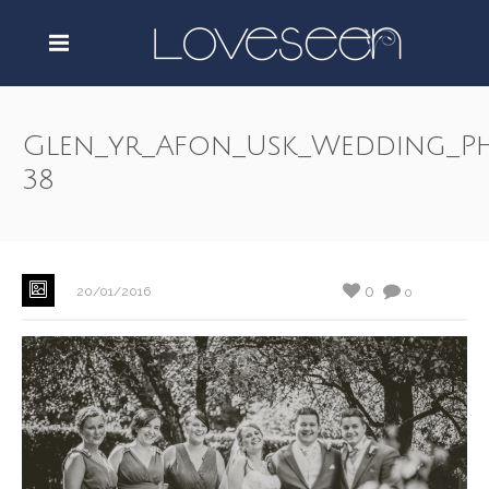
Glen_yr_Afon_Usk_Wedding_P
38
0
20/01/2016
0