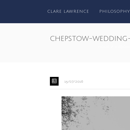
CLARE LAWRENCE
PHILOSOPHY
chepstow-wedding-
HOME
/
WEDDIN
15/07/2016