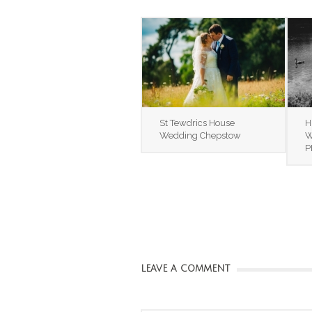
St Tewdrics House
H
Wedding Chepstow
W
P
LEAVE A COMMENT