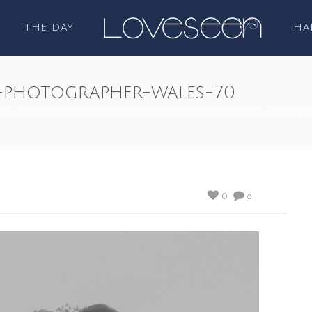
THE DAY
HA
photographer-wales-70
GS
/
CHEPSTOW WEDDING PHOTOGRAPHY SOUTH WALES
/ CHEPST
0
0