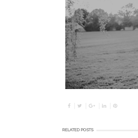
RELATED POSTS