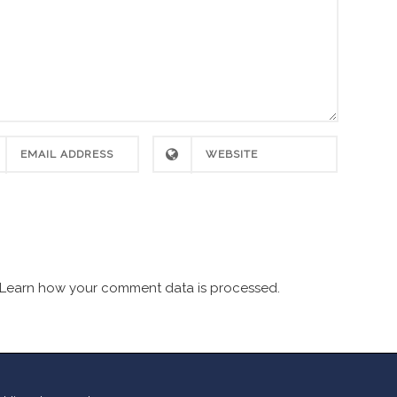
Learn how your comment data is processed.