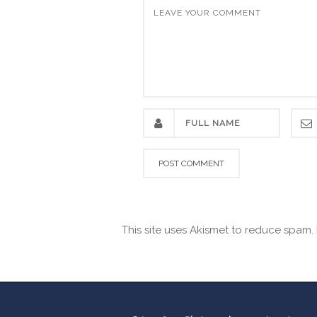
This site uses Akismet to reduce spam.