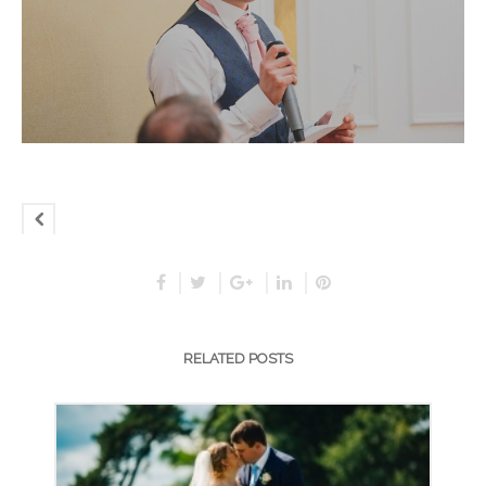
RELATED POSTS