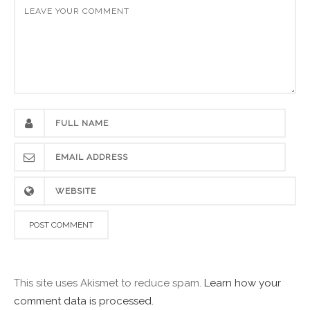
This site uses Akismet to reduce spam.
Learn how your
comment data is processed.