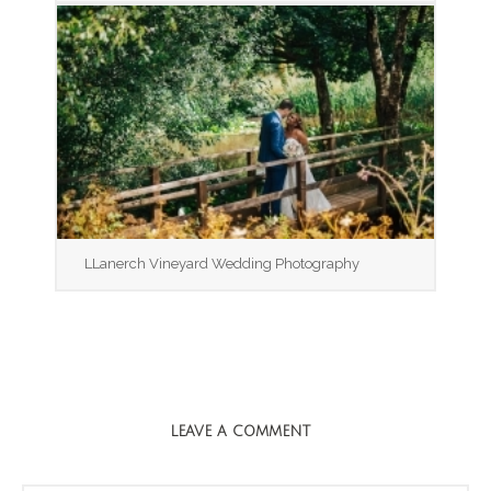
LLanerch Vineyard Wedding Photography
LEAVE A COMMENT