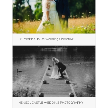
St Tewdrics House Wedding Chepstow
HENSOL CASTLE WEDDING PHOTOGRAPHY