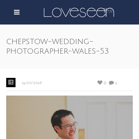
chepstow-wedding-
photographer-wales-53
0
15/07/2016
0