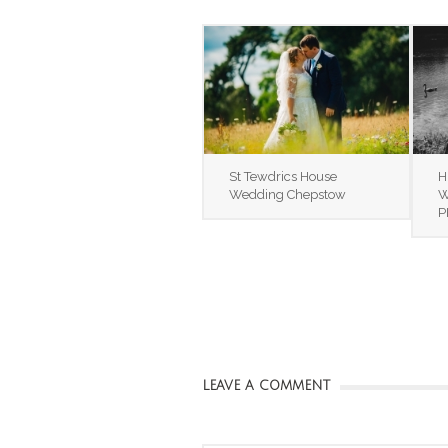
St Tewdrics House
H
Wedding Chepstow
W
P
LEAVE A COMMENT