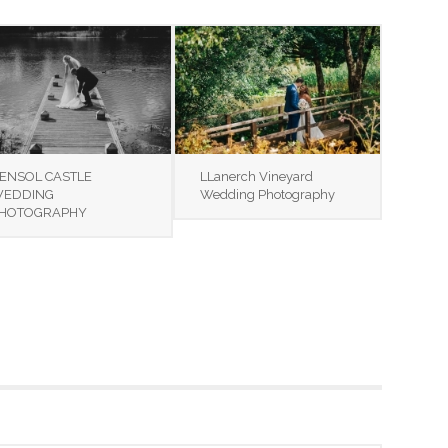
ENSOL CASTLE
LLanerch Vineyard
EDDING
Wedding Photography
HOTOGRAPHY