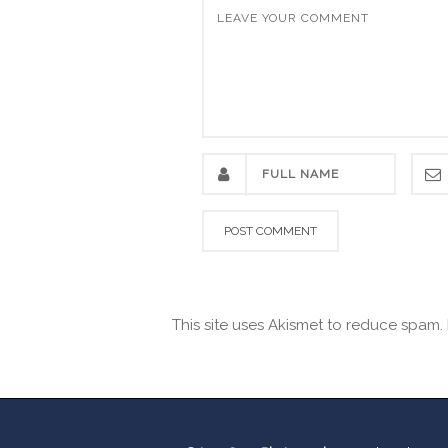
This site uses Akismet to reduce spam.