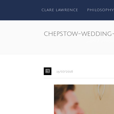
CLARE LAWRENCE
PHILOSOPHY
chepstow-wedding-
HOME
/
WEDDI
15/07/2016