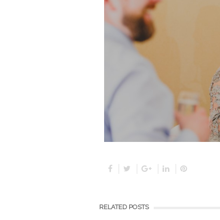
RELATED POSTS