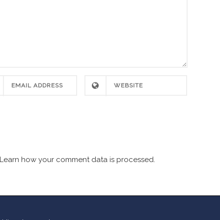
Learn how your comment data is processed.