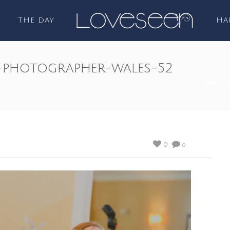
THE DAY
HA
photographer-wales-52
NGS
/
CHEPSTOW WEDDING PHOTOGRAPHY SOUTH WALES
/ CHEPST
0
0