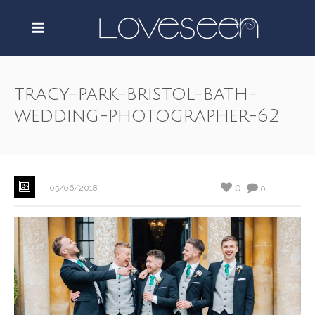
tracy-park-bristol-bath-
wedding-photographer-62
0
05/06/2018
0