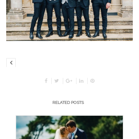
RELATED POSTS