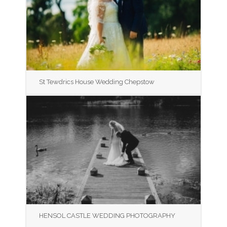
St Tewdrics House Wedding Chepstow
HENSOL CASTLE WEDDING PHOTOGRAPHY