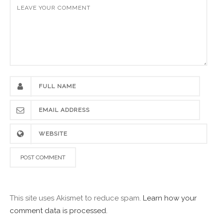
This site uses Akismet to reduce spam.
Learn how your
comment data is processed.