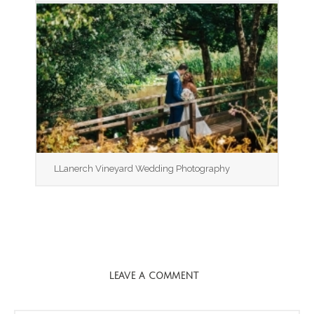
LLanerch Vineyard Wedding Photography
LEAVE A COMMENT