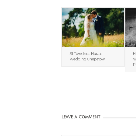
St Tewdrics House
H
Wedding Chepstow
W
P
LEAVE A COMMENT