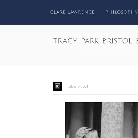
CLARE LAWRENCE
PHILOSOPHY
tracy-park-bristo
HOME
/
WEDDINGS
/
TRAC
16/05/2018