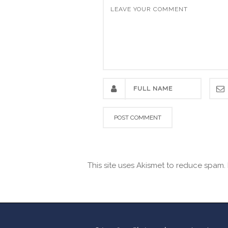
This site uses Akismet to reduce spam.