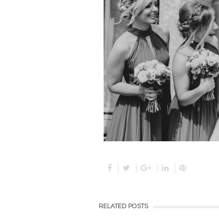
RELATED POSTS