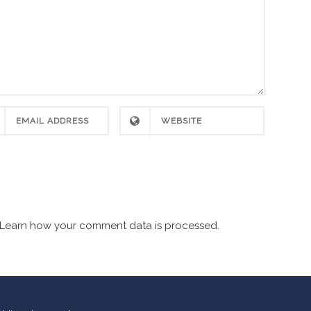
Learn how your comment data is processed.