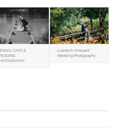
ENSOL CASTLE
LLanerch Vineyard
EDDING
Wedding Photography
HOTOGRAPHY