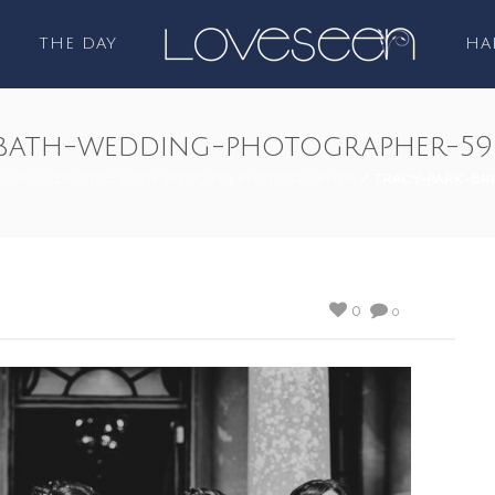
THE DAY
HA
l-bath-wedding-photographer-59
Y PARK BRISTOL BATH WEDDING PHOTOGRAPHER
/ TRACY-PARK-BR
0
0