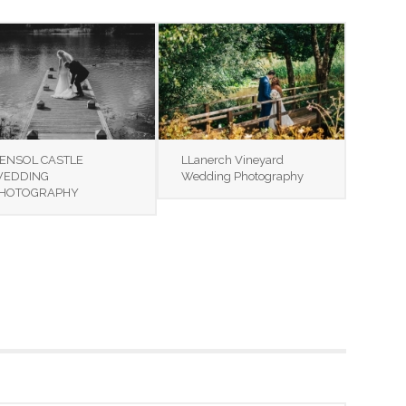
ENSOL CASTLE
LLanerch Vineyard
EDDING
Wedding Photography
HOTOGRAPHY