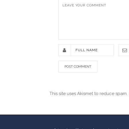
This site uses Akismet to reduce spam.