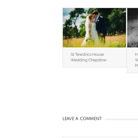
St Tewdrics House
H
Wedding Chepstow
W
P
LEAVE A COMMENT