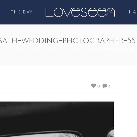
THE DAY
HA
-bath-wedding-photographer-55
Y PARK BRISTOL BATH WEDDING PHOTOGRAPHER
/ TRACY-PARK-BR
0
0