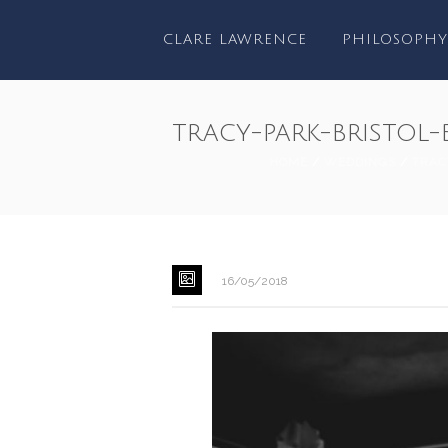
CLARE LAWRENCE
PHILOSOPHY
tracy-park-bristol
HOME
/
WEDDINGS
/
TRAC
16/05/2018