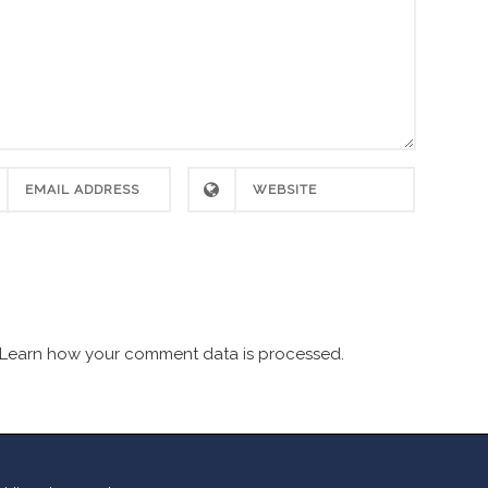
Learn how your comment data is processed.