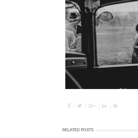
RELATED POSTS