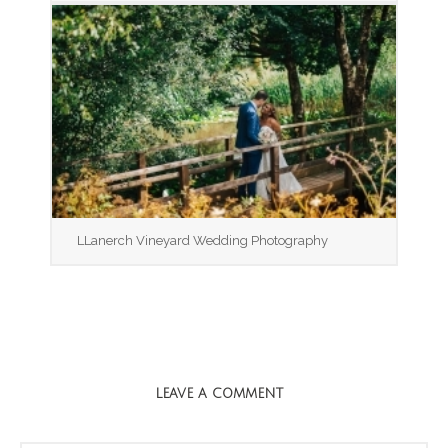
LLanerch Vineyard Wedding Photography
LEAVE A COMMENT