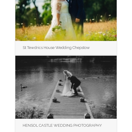
St Tewdrics House Wedding Chepstow
HENSOL CASTLE WEDDING PHOTOGRAPHY