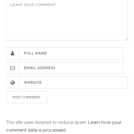
This site uses Akismet to reduce spam.
Learn how your
comment data is processed.