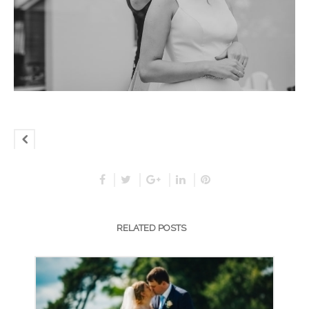
RELATED POSTS