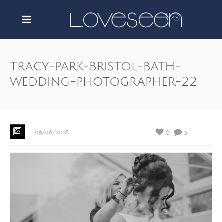
tracy-park-bristol-bath-
wedding-photographer-22
0
05/06/2018
0