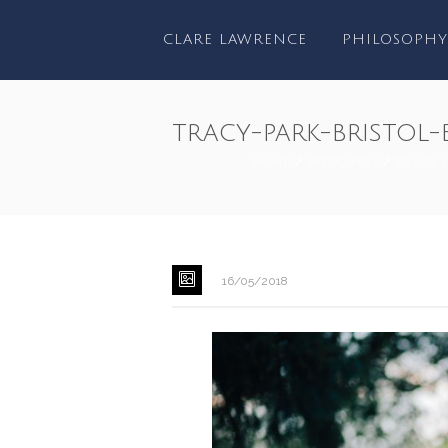
CLARE LAWRENCE
PHILOSOPHY
tracy-park-bristo
HOME
/
WEDDINGS
/
TRACY 
16/05/2018