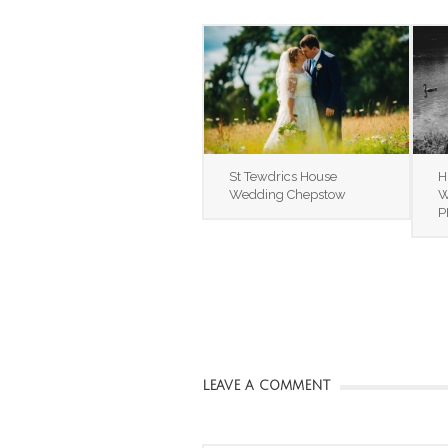
St Tewdrics House
H
Wedding Chepstow
W
P
LEAVE A COMMENT