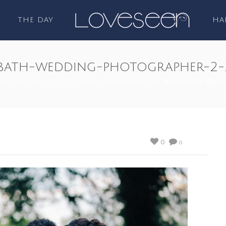
THE DAY
HA
l-bath-wedding-photographer-2-
PARK BRISTOL BATH WEDDING PHOTOGRAPHER
/ TRACY-PARK-BRIS
0
0