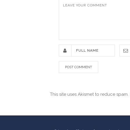
This site uses Akismet to reduce spam.