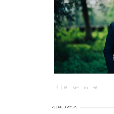
RELATED POSTS