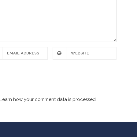
Learn how your comment data is processed.