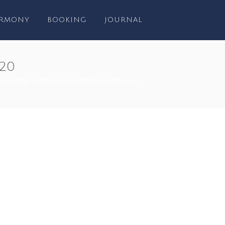
RMONY
BOOKING
JOURNAL
20
TOL-BATH-WEDDING-PHOTOGRAPHER-2-20