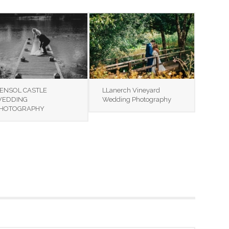
ENSOL CASTLE
LLanerch Vineyard
EDDING
Wedding Photography
HOTOGRAPHY