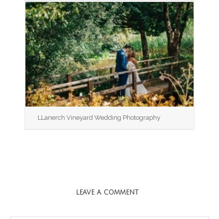
LLanerch Vineyard Wedding Photography
LEAVE A COMMENT