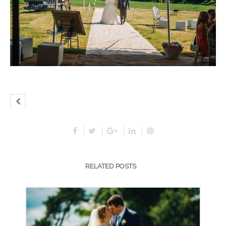
RELATED POSTS