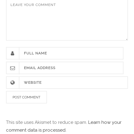
This site uses Akismet to reduce spam.
Learn how your
comment data is processed.