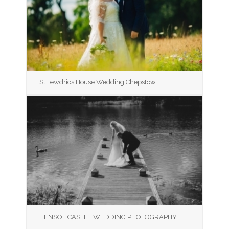
St Tewdrics House Wedding Chepstow
HENSOL CASTLE WEDDING PHOTOGRAPHY