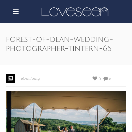
forest-of-dean-wedding-
photographer-tintern-65
0
16/01/2019
0