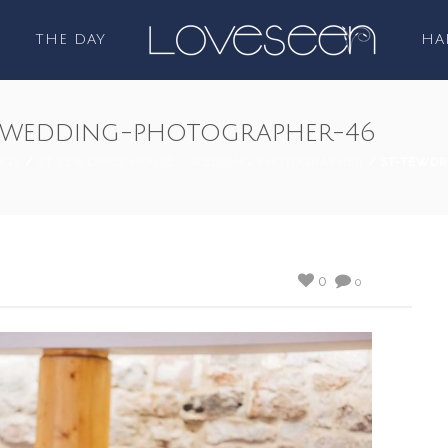
THE DAY
HA
-wedding-photographer-46
NGS
/
ST TEWDRICS HOUSE - WEDDING PHOTOGRAPHER
/ ST-TEWDR
0
0