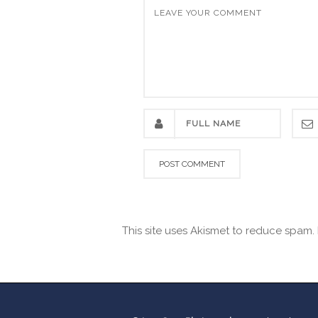
This site uses Akismet to reduce spam.