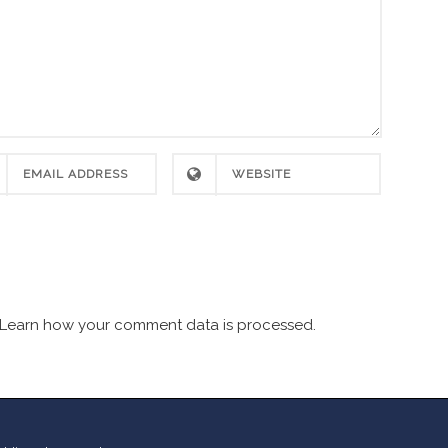
Learn how your comment data is processed.