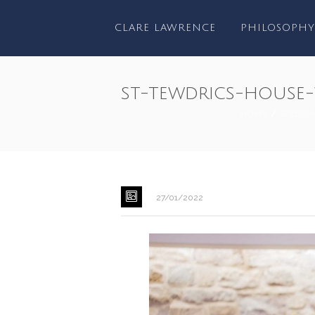
CLARE LAWRENCE
PHILOSOPHY
st-tewdrics-house
HOME
/
WEDDI
27/01/2022