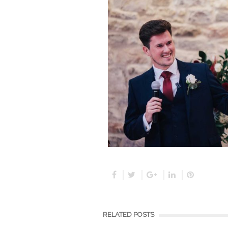
RELATED POSTS