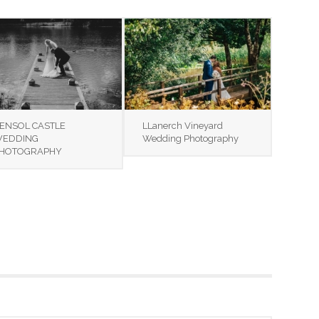
ENSOL CASTLE
LLanerch Vineyard
EDDING
Wedding Photography
HOTOGRAPHY