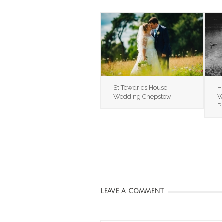
St Tewdrics House
H
Wedding Chepstow
W
P
LEAVE A COMMENT