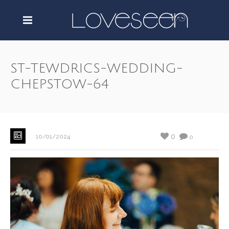
ST-TEWDRICS-WEDDING-
CHEPSTOW-64
0
10/01/2024
0