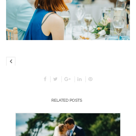
RELATED POSTS