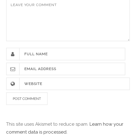
This site uses Akismet to reduce spam.
Learn how your
comment data is processed.