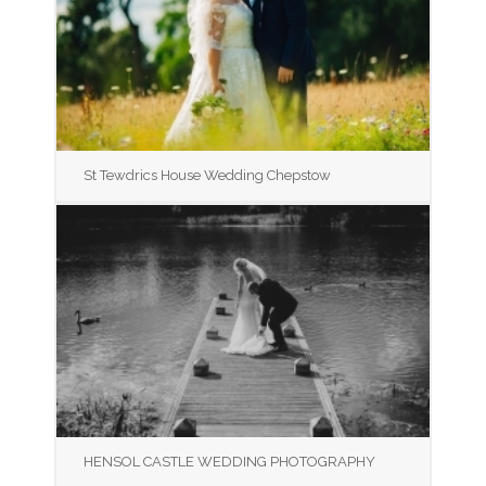
St Tewdrics House Wedding Chepstow
HENSOL CASTLE WEDDING PHOTOGRAPHY