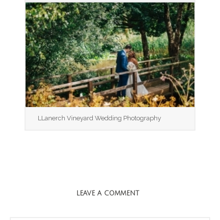
LLanerch Vineyard Wedding Photography
LEAVE A COMMENT