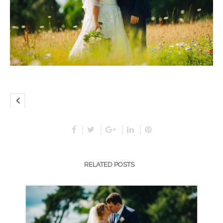
RELATED POSTS