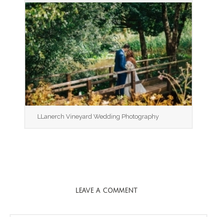
LLanerch Vineyard Wedding Photography
LEAVE A COMMENT