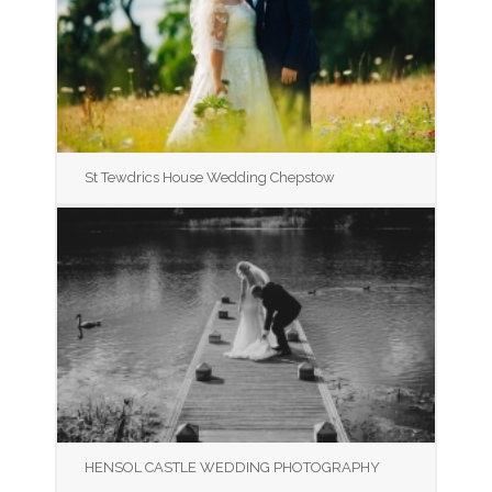
St Tewdrics House Wedding Chepstow
HENSOL CASTLE WEDDING PHOTOGRAPHY