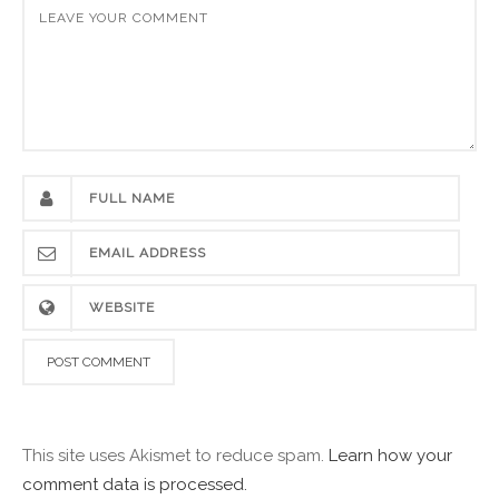
This site uses Akismet to reduce spam.
Learn how your
comment data is processed.