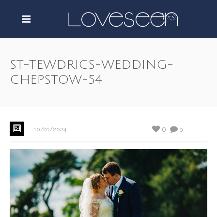
ST-TEWDRICS-WEDDING-
CHEPSTOW-54
0
10/01/2024
0