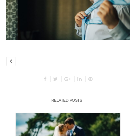
RELATED POSTS