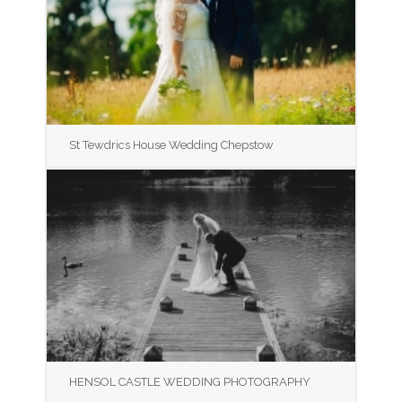
St Tewdrics House Wedding Chepstow
HENSOL CASTLE WEDDING PHOTOGRAPHY