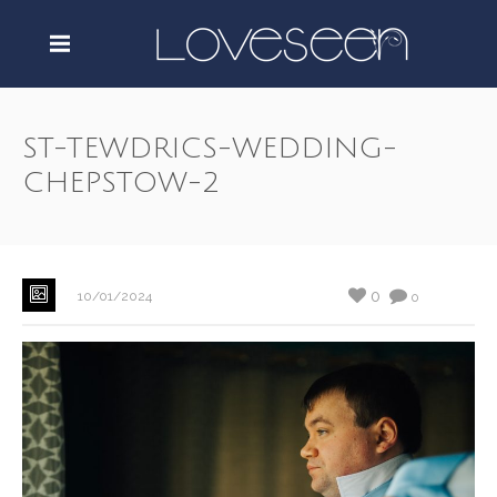
ST-TEWDRICS-WEDDING-
CHEPSTOW-2
0
10/01/2024
0