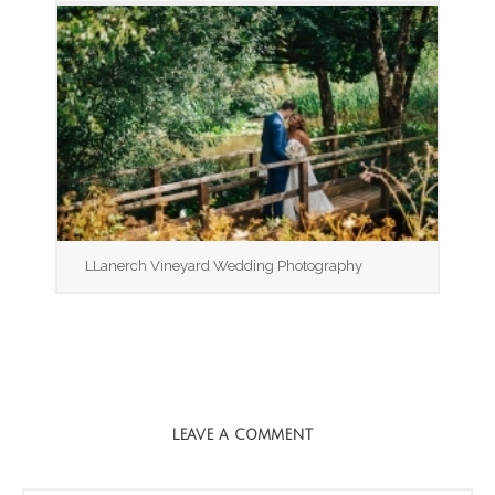
LLanerch Vineyard Wedding Photography
LEAVE A COMMENT