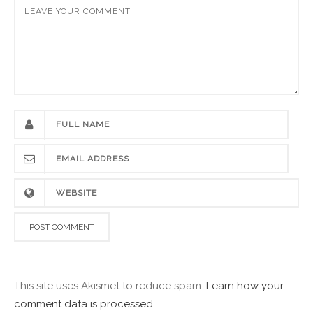
This site uses Akismet to reduce spam.
Learn how your
comment data is processed.